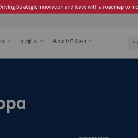
Driving Strategic Innovation and leave with a roadmap to mo
ons
Insights
About MIT Sloan
In Person
Hands-on, highly engaging courses on campus
Live Online
Download Brochure
Real-time, interactive courses delivered on Zoom
See how MIT Sloan Executive Education can
Self-Paced Online
ppa
support your organization.
Asynchronous, collaborative learning within set
dates
On-Demand Online
s
Learning that fits your schedule—start at any
time
Innovation In the Age of AI
Executive Academies