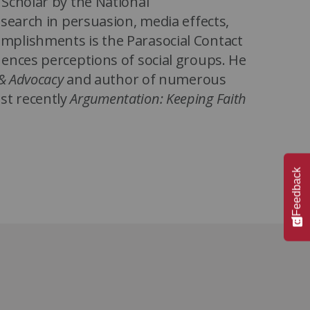
Scholar by the National
search in persuasion, media effects,
mplishments is the Parasocial Contact
ences perceptions of social groups. He
& Advocacy
and author of numerous
st recently
Argumentation: Keeping Faith
s State University, Schiappa earned
 from Northwestern University. Before
Feedback
or of Graduate Studies in
ir of the Department of
Minnesota.