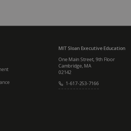
MIT Sloan Executive Education
One Main Street, 9th Floor
Cambridge, MA
ment
02142
vance
1-617-253-7166