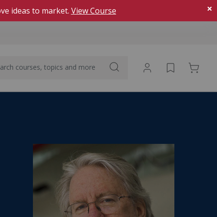
×
ve ideas to market.
View Course
The Learning Experience
What makes MIT Sloan programs different
Watch a video about the
AI for Executives: