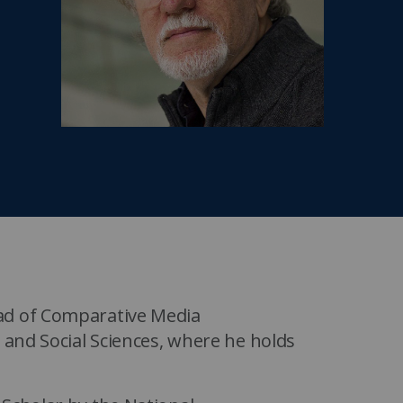
MIT Sloan Exec Ed Experience
A New Leadership Imperative
Read the blog post
View our Program Guide
ad of Comparative Media
 and Social Sciences, where he holds