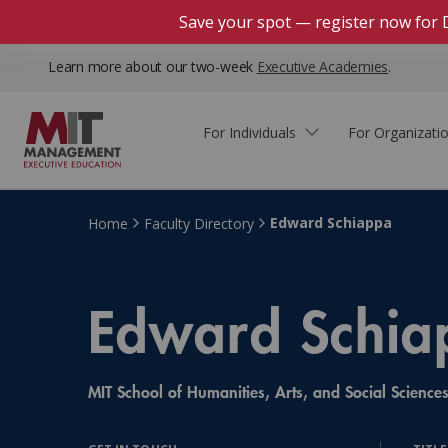
Save your spot — register now for 
Learn more about our two-week
Executive Academies
.
For Individuals
For Organizati
Faculty & Staff Thought
Course Finder
Custom Programs
Why Choose MIT Sloan?
Leadership
Edward Schiappa
Home
Faculty Directory
Capabilities and Expertise
Course Calendar
Participant Viewpoints
Executive Education Team
The Learning Experience
Edward Schia
Client Impact Stories
Blog
Faculty Directory
Courses by Format
The Engagement Process
Custom Program Directors
MIT School of Humanities, Arts, and Social Science
Webinars
Connect With Us
Custom Programs Inquiry
Courses by Topic