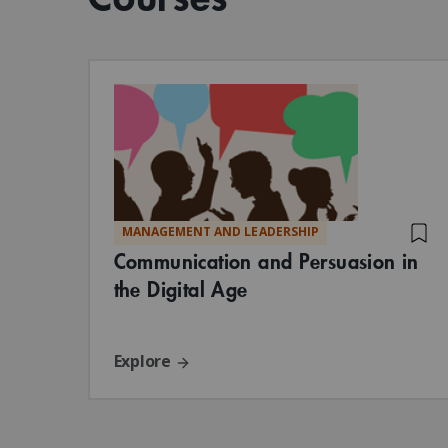
MANAGEMENT AND LEADERSHIP
Communication and Persuasion in
the Digital Age
Explore