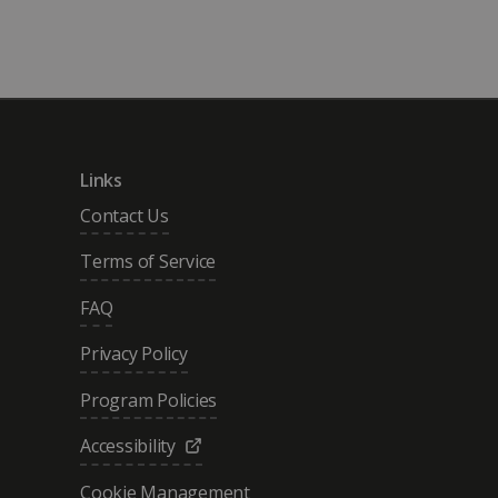
Links
Contact Us
Terms of Service
FAQ
Privacy Policy
Program Policies
Accessibility
Cookie Management