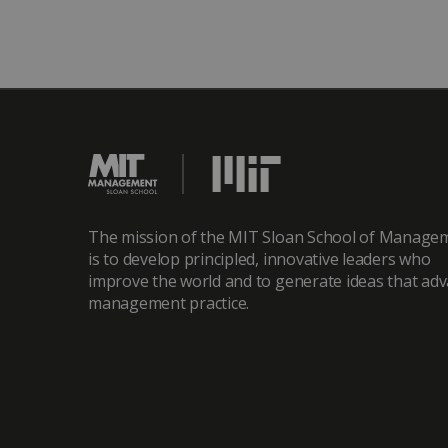
The mission of the MIT Sloan School of Manage
is to develop principled, innovative leaders who
improve the world and to generate ideas that ad
management practice.