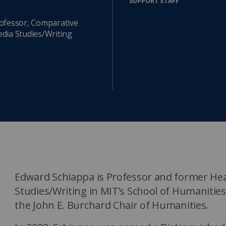
SUPPORT STAFF
Watch the webinar recording
Two-week, intensive on-campus courses
Hybrid
ofessor, Comparative
dia Studies/Writing
A mix of learning formats
Explore All
View our Program Guide
Edward Schiappa is Professor and former He
Studies/Writing in MIT’s School of Humanities
the John E. Burchard Chair of Humanities.