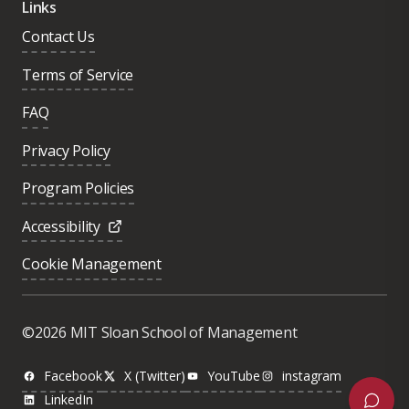
Links
Contact Us
Terms of Service
FAQ
Privacy Policy
Program Policies
Accessibility
Cookie Management
Was this page helpful?
Yes
©2026 MIT Sloan School of Management
No
Facebook
X (Twitter)
YouTube
instagram
LinkedIn
Next