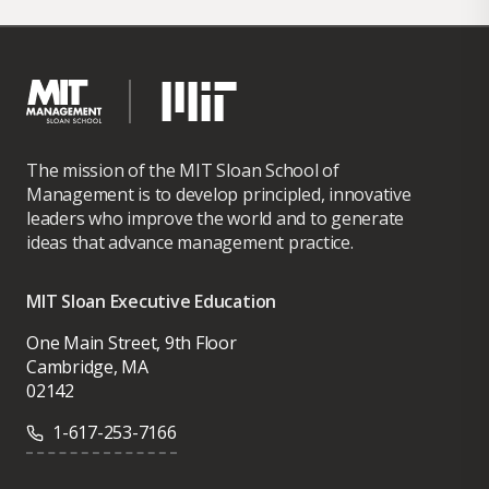
The mission of the MIT Sloan School of
Management is to develop principled, innovative
leaders who improve the world and to generate
ideas that advance management practice.
MIT Sloan Executive Education
One Main Street, 9th Floor
Cambridge, MA
02142
1-617-253-7166