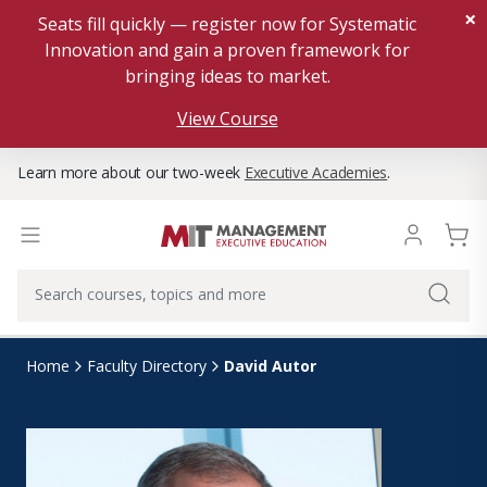
×
Seats fill quickly — register now for Systematic
Innovation and gain a proven framework for
bringing ideas to market.
View Course
Learn more about our two-week
Executive Academies
.
David Autor
Home
Faculty Directory