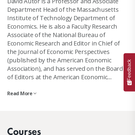
David Autor is a Professor and Associate
Department Head of the Massachusetts
Institute of Technology Department of
Economics. He is also a Faculty Research
Associate of the National Bureau of
Economic Research and Editor in Chief of
the Journal of Economic Perspectives
(published by the American Economic
Feedback
Association), and has served on the Board
of Editors at the American Economic
Journal: Applied Economics and the Journal
of Labor Economics. Autor received a BA in
Read More
Psychology from Tufts University in 1989
His current fields of specialization include
and a PhD in Public Policy at Harvard
human capital and earnings inequality,
University’s Kennedy School of
labor market impacts of technological
Government in 1999.
Courses
change and globalization, disability