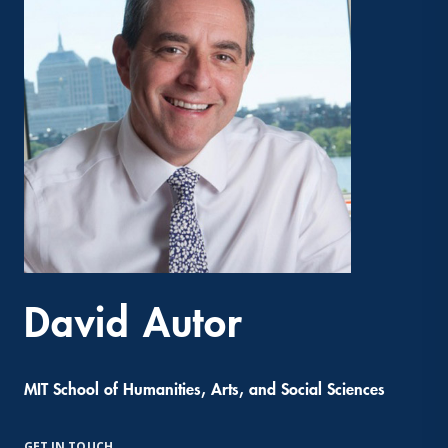
David Autor
MIT School of Humanities, Arts, and Social Sciences
GET IN TOUCH