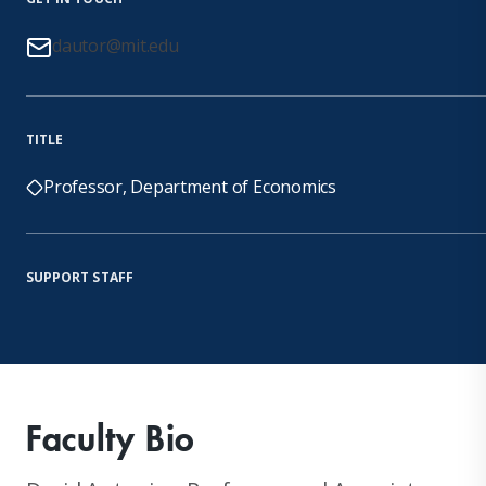
dautor@mit.edu
TITLE
Professor, Department of Economics
SUPPORT STAFF
Faculty Bio