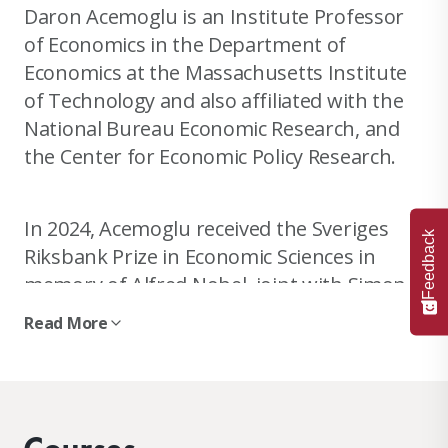
Daron Acemoglu is an Institute Professor
of Economics in the Department of
Economics at the Massachusetts Institute
of Technology and also affiliated with the
National Bureau Economic Research, and
the Center for Economic Policy Research.
In 2024, Acemoglu received the Sveriges
Feedback
Riksbank Prize in Economic Sciences in
memory of Alfred Nobel, joint with Simon
Johnson and James A. Robinson, “
for
Read More
studies of how institutions are formed and
affect prosperity
.”
He is an elected Fellow of the National