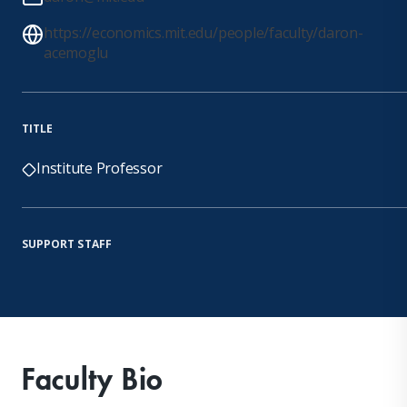
https://economics.mit.edu/people/faculty/daron-
acemoglu
TITLE
Institute Professor
SUPPORT STAFF
Faculty Bio