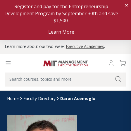
×
Register and pay for the Entrepreneurship
Development Program by September 30th and save
$1,500.
Learn More
Learn more about our two-week
Executive Academies
.
Daron Acemoglu
Home
Faculty Directory