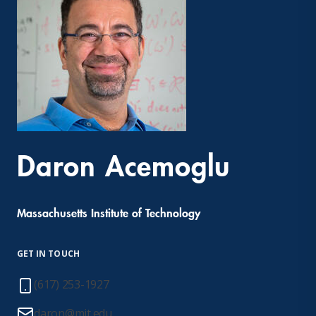
Daron Acemoglu
Massachusetts Institute of Technology
GET IN TOUCH
(617) 253-1927
daron@mit.edu