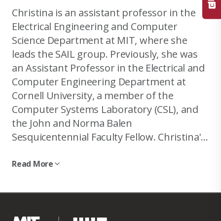
Christina is an assistant professor in the
Electrical Engineering and Computer
Science Department at MIT, where she
leads the SAIL group. Previously, she was
an Assistant Professor in the Electrical and
Computer Engineering Department at
Cornell University, a member of the
Computer Systems Laboratory (CSL), and
the John and Norma Balen
Sesquicentennial Faculty Fellow. Christina's
main interests are in computer
architecture and computer systems.
Read More
Specifically, she works on improving the
Christina has been fortunate to receive a
resource efficiency of large-scale
Sloan Faculty Research Award, two Google
datacenters through QoS-aware
Faculty Research Awards (2019 and 2020), a
scheduling and resource management