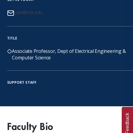
cdel@mit.edu
TITLE
Associate Professor, Dept of Electrical Engineering &
Computer Science
SUPPORT STAFF
Feedback
Faculty Bio