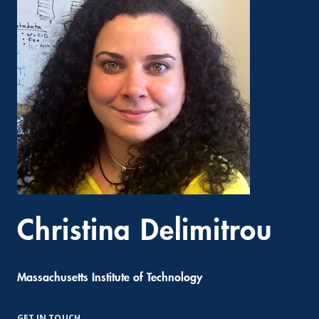
Christina Delimitrou
Massachusetts Institute of Technology
GET IN TOUCH