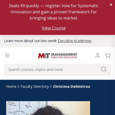
×
Seats fill quickly — register now for Systematic
Innovation and gain a proven framework for
bringing ideas to market.
View Course
Learn more about our two-week
Executive Academies
.
Christina Delimitrou
Home
Faculty Directory