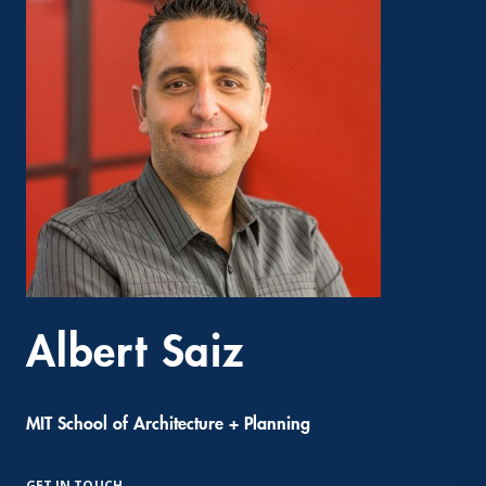
Albert Saiz
MIT School of Architecture + Planning
GET IN TOUCH