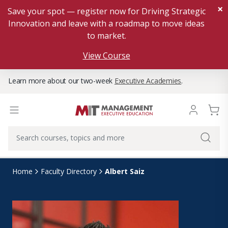
×
Save your spot — register now for Driving Strategic
Innovation and leave with a roadmap to move ideas
to market.
View Course
Learn more about our two-week
Executive Academies
.
Albert Saiz
Home
Faculty Directory