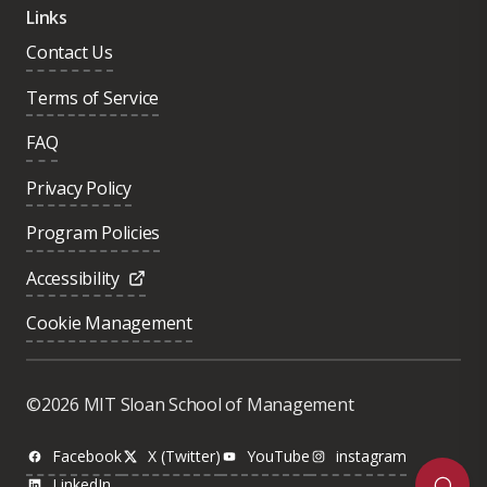
Links
Contact Us
Terms of Service
FAQ
Privacy Policy
Program Policies
Accessibility
Cookie Management
Was this page helpful?
Yes
©2026 MIT Sloan School of Management
No
Facebook
X (Twitter)
YouTube
instagram
LinkedIn