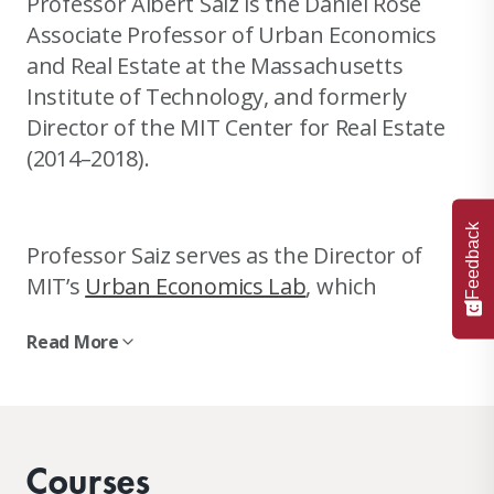
Professor Albert Saiz is the Daniel Rose
Associate Professor of Urban Economics
and Real Estate at the Massachusetts
Institute of Technology, and formerly
Director of the MIT Center for Real Estate
(2014–2018).
Feedback
Professor Saiz serves as the Director of
MIT’s
Urban Economics Lab
, which
conducts research on real estate
Read More
economics, urban economics, housing
markets, local public finance, zoning
regulations, global real estate, and
demographic trends affecting urban and
Courses
real estate development worldwide.