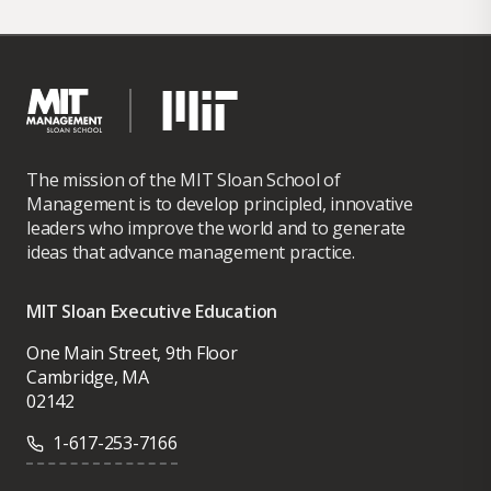
Research Fellow at the Institute for the
Analysis of Labor (IZA – Bonn, Germany); a
Board Member at the American Real Estate
and Urban Economics Association, and as a
Research Advisor for Buildzoom.com. He is
also an Editor of the Journal of Housing
The mission of the MIT Sloan School of
Economics.
Management is to develop principled, innovative
leaders who improve the world and to generate
He holds a BA in economics from
ideas that advance management practice.
Universitat Autonoma de Barcelona (1995)
and a PhD in economics from Harvard
MIT Sloan Executive Education
University (2002).
One Main Street, 9th Floor
Cambridge, MA
02142
1-617-253-7166