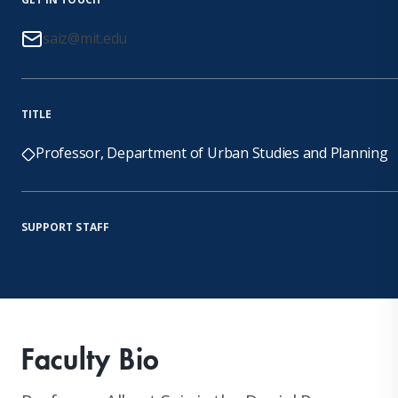
saiz@mit.edu
TITLE
Professor, Department of Urban Studies and Planning
SUPPORT STAFF
Faculty Bio