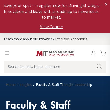
×
Save your spot — register now for Driving Strategic
Innovation and leave with a roadmap to move ideas
to market.
View Course
Learn more about our two-week
Executive Academies
.
Home
Insights
Faculty & Staff Thought Leadership
Faculty & Staff