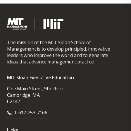
The mission of the MIT Sloan School of
Management is to develop principled, innovative
leaders who improve the world and to generate
ideas that advance management practice.
MIT Sloan Executive Education
One Main Street, 9th Floor
Cambridge, MA
02142
1-617-253-7166
Links