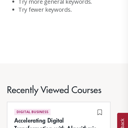
Try more general keywords.
Try fewer keywords.
Recently Viewed Courses
DIGITAL BUSINESS
Accelerating Digital