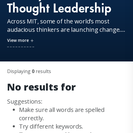
Thought Leadership
Across MIT, some of the world’s most
audacious thinkers are launching change.
They are the MIT Sloan Executive Education
View more
faculty. Their innovations and inventions
reverberate throughout boardrooms,
classrooms, and living rooms around the
globe. Continue your learning with insights
Displaying
0
results
from these thought leaders and our staff.
No results for
Suggestions:
Make sure all words are spelled
correctly.
Try different keywords.