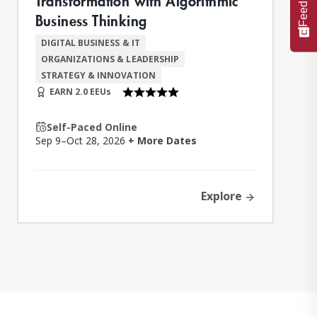
Feedback
Transformation with Algorithmic
Business Thinking
DIGITAL BUSINESS & IT
ORGANIZATIONS & LEADERSHIP
STRATEGY & INNOVATION
EARN 2.0 EEUs
Self-Paced Online
Sep 9–Oct 28, 2026
+ More Dates
Explore