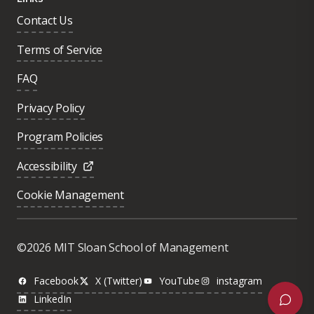
Contact Us
Terms of Service
FAQ
Privacy Policy
Program Policies
Accessibility
Cookie Management
Was this page helpful?
Yes
©2026 MIT Sloan School of Management
No
Facebook
X (Twitter)
YouTube
instagram
LinkedIn
Next