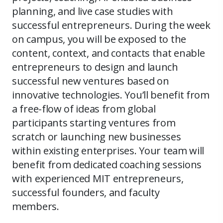
planning, and live case studies with
successful entrepreneurs. During the week
on campus, you will be exposed to the
content, context, and contacts that enable
entrepreneurs to design and launch
successful new ventures based on
innovative technologies. You’ll benefit from
a free-flow of ideas from global
participants starting ventures from
scratch or launching new businesses
within existing enterprises. Your team will
benefit from dedicated coaching sessions
with experienced MIT entrepreneurs,
successful founders, and faculty
members.