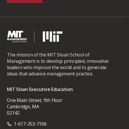
The mission of the MIT Sloan School of
Management is to develop principled, innovative
leaders who improve the world and to generate
ideas that advance management practice.
MIT Sloan Executive Education
One Main Street, 9th Floor
Cambridge, MA
02142
1-617-253-7166