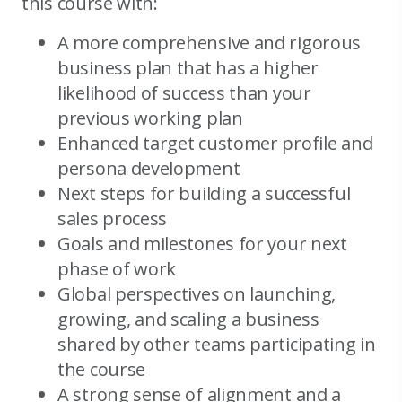
this course with:
A more comprehensive and rigorous
business plan that has a higher
likelihood of success than your
previous working plan
Enhanced target customer profile and
persona development
Next steps for building a successful
sales process
Goals and milestones for your next
phase of work
Global perspectives on launching,
growing, and scaling a business
shared by other teams participating in
the course
A strong sense of alignment and a