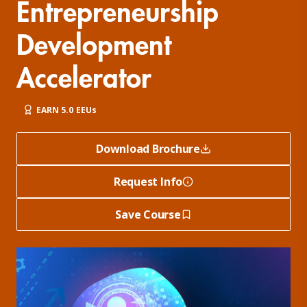
Entrepreneurship
Development
Accelerator
EARN 5.0 EEUs
Download Brochure
Request Info
Save Course