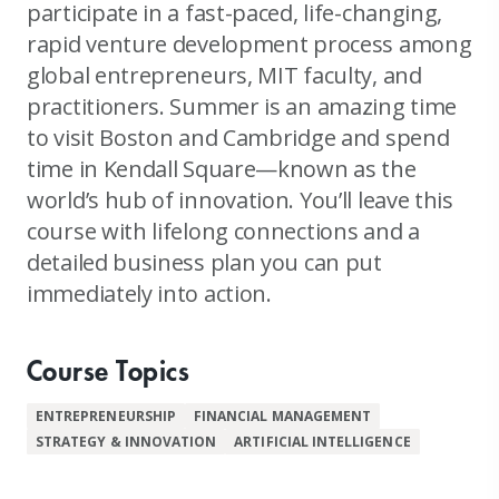
participate in a fast-paced, life-changing,
rapid venture development process among
global entrepreneurs, MIT faculty, and
practitioners. Summer is an amazing time
to visit Boston and Cambridge and spend
time in Kendall Square—known as the
world’s hub of innovation. You’ll leave this
course with lifelong connections and a
detailed business plan you can put
immediately into action.
Course Topics
ENTREPRENEURSHIP
FINANCIAL MANAGEMENT
STRATEGY & INNOVATION
ARTIFICIAL INTELLIGENCE