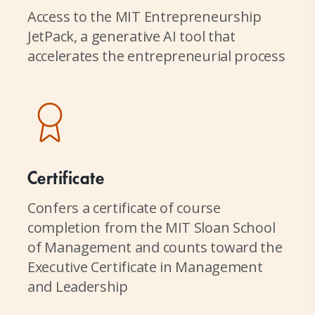
Access to the MIT Entrepreneurship
JetPack, a generative AI tool that
accelerates the entrepreneurial process
Certificate
Confers a certificate of course
completion from the MIT Sloan School
of Management and counts toward the
Executive Certificate in Management
and Leadership