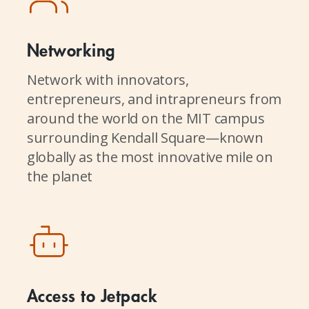
Networking
Network with innovators,
entrepreneurs, and intrapreneurs from
around the world on the MIT campus
surrounding Kendall Square—known
globally as the most innovative mile on
the planet
Access to Jetpack