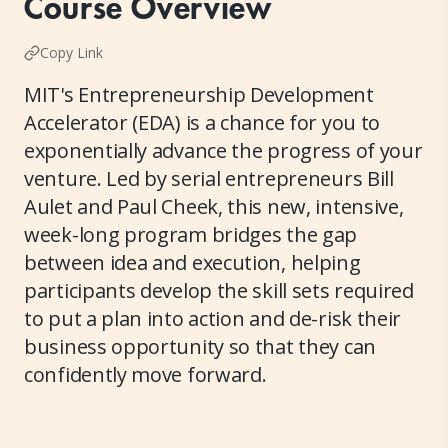
Course Overview
Copy Link
MIT's Entrepreneurship Development
Accelerator (EDA) is a chance for you to
exponentially advance the progress of your
venture. Led by serial entrepreneurs Bill
Aulet and Paul Cheek, this new, intensive,
week-long program bridges the gap
between idea and execution, helping
participants develop the skill sets required
to put a plan into action and de-risk their
business opportunity so that they can
confidently move forward.