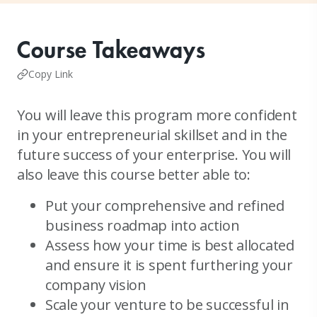
Course Takeaways
Copy Link
You will leave this program more confident
in your entrepreneurial skillset and in the
future success of your enterprise. You will
also leave this course better able to:
Put your comprehensive and refined
business roadmap into action
Assess how your time is best allocated
and ensure it is spent furthering your
company vision
Scale your venture to be successful in