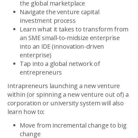
the global marketplace
Navigate the venture capital
investment process
Learn what it takes to transform from
an SME small-to-midsize enterprise
into an IDE (innovation-driven
enterprise)
Tap into a global network of
entrepreneurs
Intrapreneurs launching a new venture
within (or spinning a new venture out of) a
corporation or university system will also
learn how to:
Move from incremental change to big
change