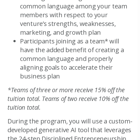
common language among your team
members with respect to your
venture’s strengths, weaknesses,
marketing, and growth plan
Participants joining as a team* will
have the added benefit of creating a
common language and properly
aligning goals to accelerate their
business plan
*Teams of three or more receive 15% off the
tuition total. Teams of two receive 10% off the
tuition total.
During the program, you will use a custom-
developed generative AI tool that leverages
the 24-step Disciplined Entrepreneurship