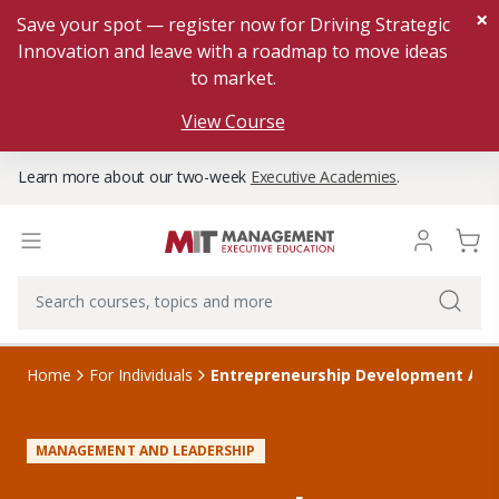
×
Save your spot — register now for Driving Strategic
Innovation and leave with a roadmap to move ideas
to market.
View Course
Learn more about our two-week
Executive Academies
.
Home
For Individuals
Entrepreneurship Development Acc
MANAGEMENT AND LEADERSHIP