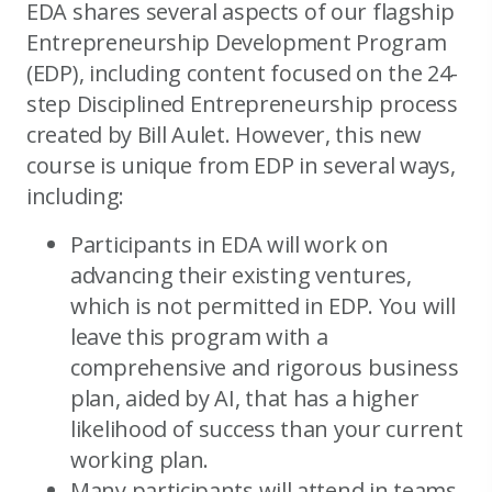
EDA shares several aspects of our flagship
Entrepreneurship Development Program
(EDP), including content focused on the 24-
step Disciplined Entrepreneurship process
created by Bill Aulet. However, this new
course is unique from EDP in several ways,
including:
Participants in EDA will work on
advancing their existing ventures,
which is not permitted in EDP. You will
leave this program with a
comprehensive and rigorous business
plan, aided by AI, that has a higher
likelihood of success than your current
working plan.
Many participants will attend in teams