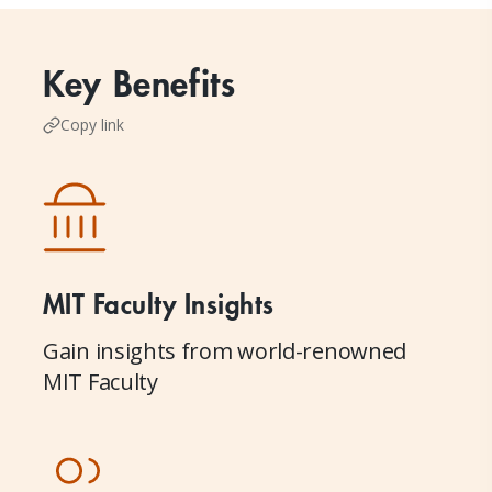
Key Benefits
Copy link
MIT Faculty Insights
Gain insights from world-renowned
MIT Faculty