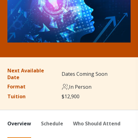
Next Available
Dates Coming Soon
Date
Format
In Person
Tuition
$12,900
Overview
Schedule
Who Should Attend
Fa