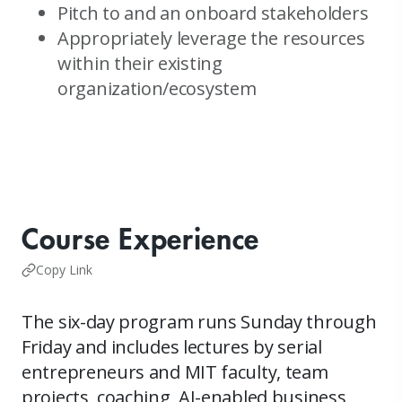
Pitch to and an onboard stakeholders
Appropriately leverage the resources
within their existing
organization/ecosystem
Course Experience
Copy Link
The six-day program runs Sunday through
Friday and includes lectures by serial
entrepreneurs and MIT faculty, team
projects, coaching, AI-enabled business