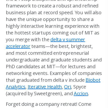
framework to create a robust and refined
business plan at record speed. You will also
have the unique opportunity to share a
highly interactive learning experience with
the hottest startups coming out of MIT as
you merge with the
delta v summer
accelerator
teams—the best, brightest,
and most committed entrepreneurial
undergraduate and graduate students and
PhD candidates at MIT—for lectures and
networking events. Examples of companies
that graduated from delta v include
Biobot
Analytics
,
Iterative Health
,
Ori
, Spyce
(acquired by Sweetgreen), and
Accion
.
Forget doing a company retreat! Come