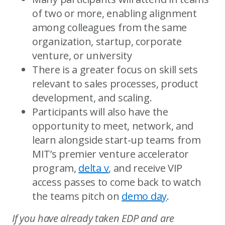
of two or more, enabling alignment
among colleagues from the same
organization, startup, corporate
venture, or university
There is a greater focus on skill sets
relevant to sales processes, product
development, and scaling.
Participants will also have the
opportunity to meet, network, and
learn alongside start-up teams from
MIT’s premier venture accelerator
program,
delta v
, and receive VIP
access passes to come back to watch
the teams pitch on
demo day
.
If you have already taken EDP and are