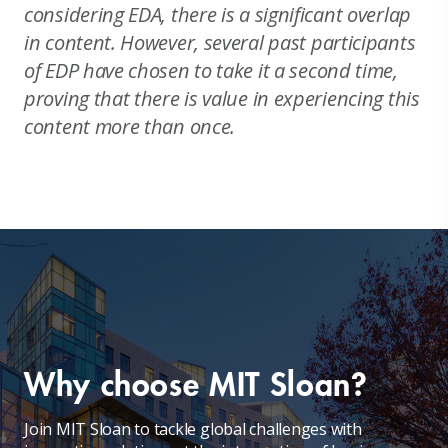
considering EDA, there is a significant overlap
in content. However, several past participants
of EDP have chosen to take it a second time,
proving that there is value in experiencing this
content more than once.
Why choose MIT Sloan?
Join MIT Sloan to tackle global challenges with