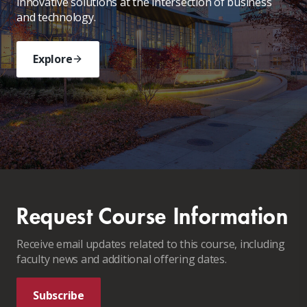
innovative solutions at the intersection of business
and technology.
Explore
Request Course Information
Receive email updates related to this course, including
faculty news and additional offering dates.
Subscribe