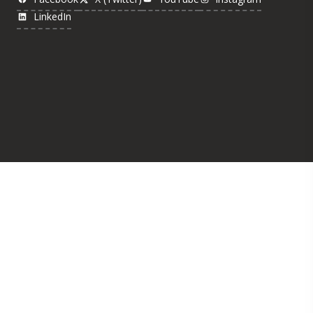
LinkedIn
Was this page helpful?