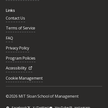
Links
Contact Us
Terms of Service
FAQ
Privacy Policy
Program Policies
Accessibility
Cookie Management
©2026 MIT Sloan School of Management
Facebook
X (Twitter)
YouTube
instagram