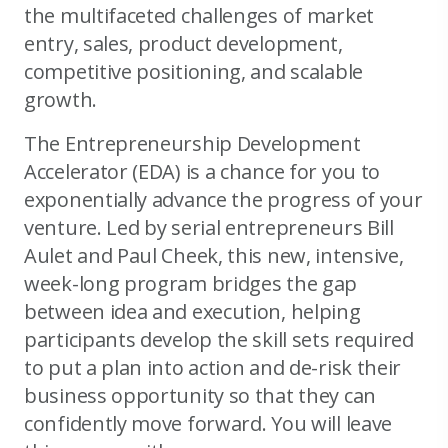
the multifaceted challenges of market
entry, sales, product development,
competitive positioning, and scalable
growth.
The Entrepreneurship Development
Accelerator (EDA) is a chance for you to
exponentially advance the progress of your
venture. Led by serial entrepreneurs Bill
Aulet and Paul Cheek, this new, intensive,
week-long program bridges the gap
between idea and execution, helping
participants develop the skill sets required
to put a plan into action and de-risk their
business opportunity so that they can
confidently move forward. You will leave