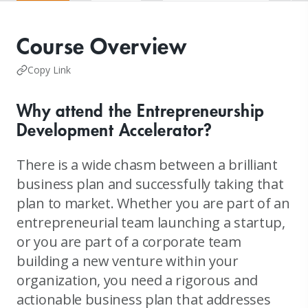
Course Overview
Copy Link
Why attend the Entrepreneurship
Development Accelerator?
There is a wide chasm between a brilliant
business plan and successfully taking that
plan to market. Whether you are part of an
entrepreneurial team launching a startup,
or you are part of a corporate team
building a new venture within your
organization, you need a rigorous and
actionable business plan that addresses