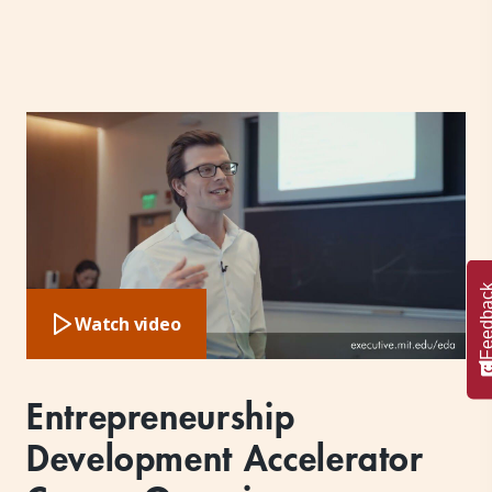
Feedba
Watch video
Entrepreneurship
Development Accelerator