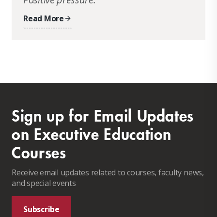
Read More
Sign up for Email Updates
on Executive Education
Courses
Receive email updates related to courses, faculty news,
and special events
Subscribe