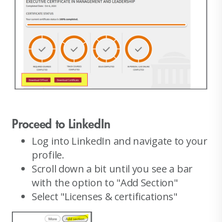
Proceed to LinkedIn
Log into LinkedIn and navigate to your
profile.
Scroll down a bit until you see a bar
with the option to "Add Section"
Select "Licenses & certifications"