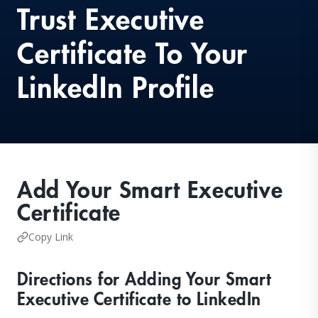
Trust Executive
Certificate To Your
LinkedIn Profile
Add Your Smart Executive
Certificate
Copy Link
Directions for Adding Your Smart
Executive Certificate to LinkedIn