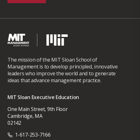
The mission of the MIT Sloan School of
Management is to develop principled, innovative
leaders who improve the world and to generate
ideas that advance management practice.
MIT Sloan Executive Education
One Main Street, 9th Floor
Cambridge, MA
02142
1-617-253-7166