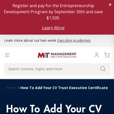
×
Register and pay for the Entrepreneurship
Development Program by September 30th and save
$1,500.
Learn More
Learn more about our two-week
Executive Academies
.
How To Add Your CV Trust Executive Certificate To 
Home
How To Add Your CV