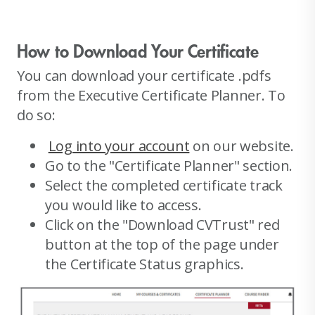
How to Download Your Certificate
You can download your certificate .pdfs
from the Executive Certificate Planner. To
do so:
Log into your account
on our website.
Go to the "Certificate Planner" section.
Select the completed certificate track
you would like to access.
Click on the "Download CVTrust" red
button at the top of the page under
the Certificate Status graphics.