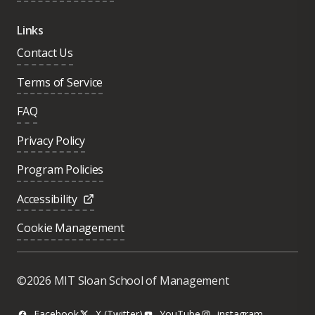
Links
Contact Us
Terms of Service
FAQ
Privacy Policy
Program Policies
Accessibility
Cookie Management
Was this page helpful?
Yes
©2026 MIT Sloan School of Management
No
Facebook
X (Twitter)
YouTube
instagram