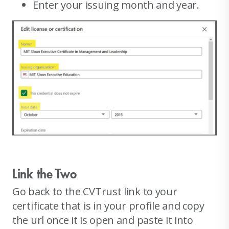
Enter your issuing month and year.
Link the Two
Go back to the CVTrust link to your
certificate that is in your profile and copy
the url once it is open and paste it into