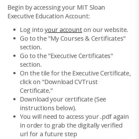
Begin by accessing your MIT Sloan
Executive Education Account:
Log into
your account
on our website.
Go to the "My Courses & Certificates"
section.
Go to the "Executive Certificates"
section.
On the tile for the Executive Certificate,
click on "Download CVTrust
Certificate."
Download your certificate (See
instructions below).
You will need to access your .pdf again
in order to grab the digitally verified
url for a future step