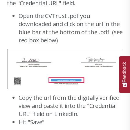
the "Credential URL" field.
Open the CVTrust .pdf you
downloaded and click on the url in the
blue bar at the bottom of the .pdf. (see
red box below)
Feedback
Copy the url from the digitally verified
view and paste it into the "Credential
URL" field on LinkedIn.
Hit "Save"