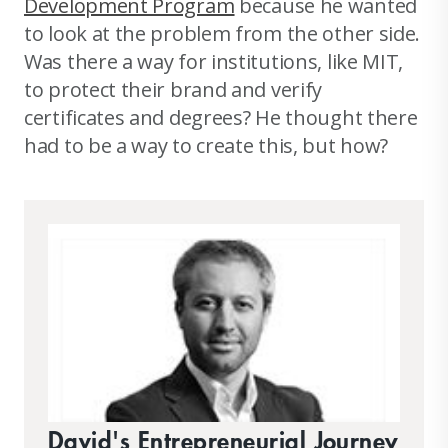
Development Program
because he wanted
to look at the problem from the other side.
Was there a way for institutions, like MIT,
to protect their brand and verify
certificates and degrees? He thought there
had to be a way to create this, but how?
David's Entrepreneurial Journey