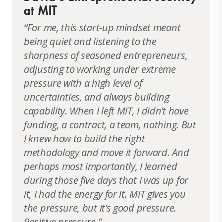
at MIT
“For me, this start-up mindset meant
being quiet and listening to the
sharpness of seasoned entrepreneurs,
adjusting to working under extreme
pressure with a high level of
uncertainties, and always building
capability. When I left MIT, I didn’t have
funding, a contract, a team, nothing. But
I knew how to build the right
methodology and move it forward. And
perhaps most importantly, I learned
during those five days that I was up for
it, I had the energy for it. MIT gives you
the pressure, but it’s good pressure.
Positive pressure.”