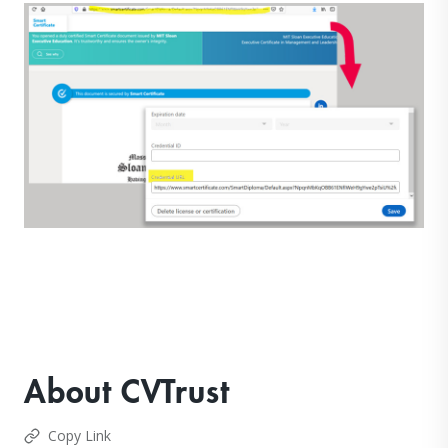
About CVTrust
Copy Link