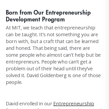
Born from Our Entrepreneurship
Development Program
At MIT, we teach that entrepreneurship
can be taught. It’s not something you are
born with, but a craft that can be learned
and honed. That being said, there are
some people who almost can’t help but be
entrepreneurs. People who can’t get a
problem out of their head until they’ve
solved it. David Goldenberg is one of those
people.
David enrolled in our
Entrepreneurship