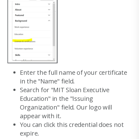
Enter the full name of your certificate
in the "Name" field.
Search for "MIT Sloan Executive
Education" in the "Issuing
Organization" field. Our logo will
appear with it.
You can click this credential does not
expire.