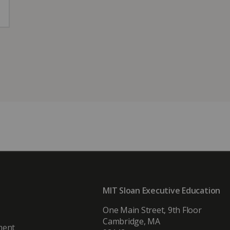
MIT Sloan Executive Education
One Main Street, 9th Floor
Cambridge, MA
ment