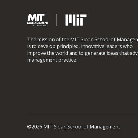
The mission of the MIT Sloan School of Manage
is to develop principled, innovative leaders who
improve the world and to generate ideas that ad
management practice.
©2026 MIT Sloan School of Management