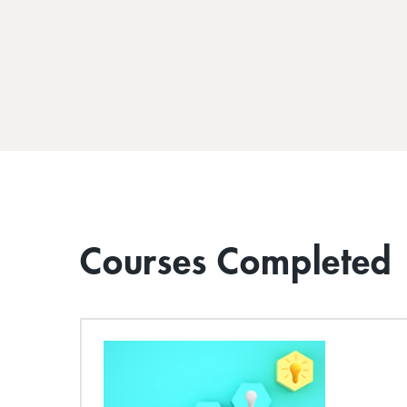
Courses Completed