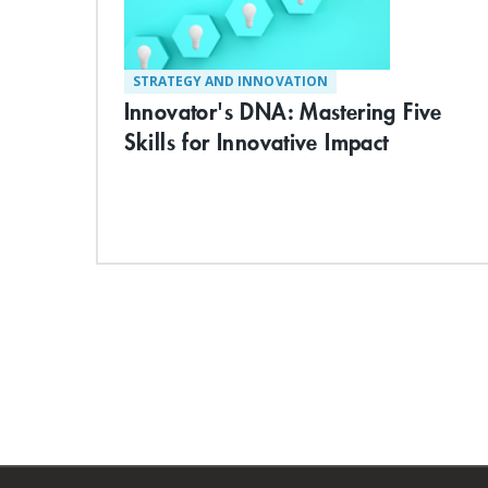
STRATEGY AND INNOVATION
Innovator's DNA: Mastering Five
Skills for Innovative Impact