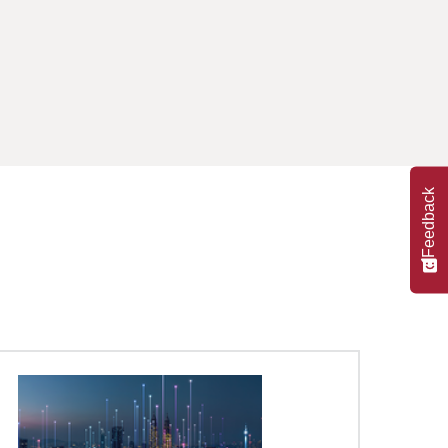
Feedback