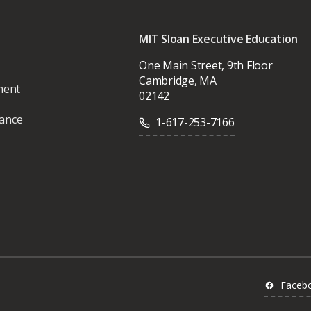
MIT Sloan Executive Education
One Main Street, 9th Floor
Cambridge, MA
ment
02142
vance
1-617-253-7166
Faceb