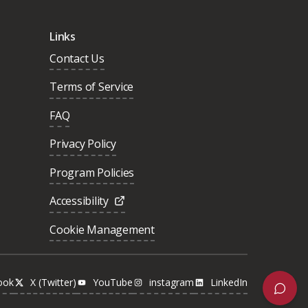
Links
Contact Us
Terms of Service
FAQ
Privacy Policy
Program Policies
Accessibility
Cookie Management
ook
X (Twitter)
YouTube
instagram
LinkedIn