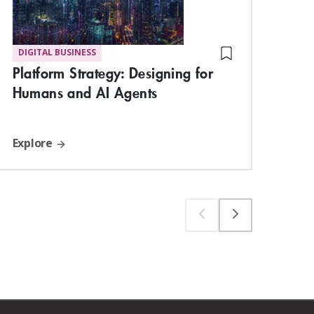
DIGITAL BUSINESS
ST
Bui
Platform Strategy: Designing for
the
Humans and AI Agents
Explore