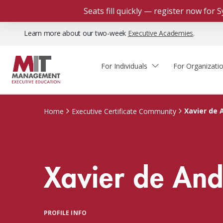
Seats fill quickly — register now for
Learn more about our two-week
Executive Academies
.
For Individuals
For Organizati
Faculty & Staff Thought
Course Finder
Custom Programs
Why Choose MIT Sloan?
Leadership
Xavier de 
Home
Executive Certificate Community
Capabilities and Expertise
Course Calendar
Participant Viewpoints
Executive Education Team
The Learning Experience
Client Impact Stories
Xavier de An
Blog
Faculty Directory
Courses by Format
The Engagement Process
Custom Program Directors
Webinars
Connect With Us
Custom Programs Inquiry
Courses by Topic
PROFILE INFO