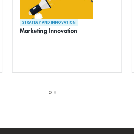
STRATEGY AND INNOVATION
Marketing Innovation