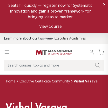
×
Seats fill quickly — register now for Systematic
Innovation and gain a proven framework for
bringing ideas to market.
View Course
Learn more about our two-week
Executive Academies
.
Vishal Vasava
Home
Executive Certificate Community
Vishal Vasava