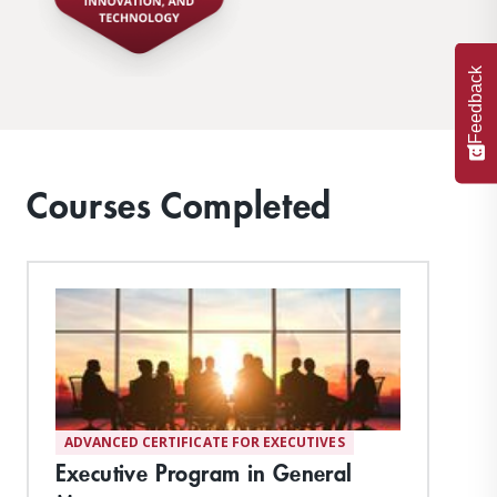
Feedback
Courses Completed
ADVANCED CERTIFICATE FOR EXECUTIVES
Executive Program in General