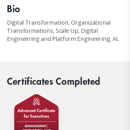
Bio
Digital Transformation, Organizational
Transformations, Scale Up, Digital
Engineering and Platform Engineering, AI.
Certificates Completed