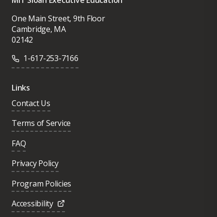
MIT Sloan Executive Education
One Main Street, 9th Floor
Cambridge, MA
02142
1-617-253-7166
Links
Contact Us
Terms of Service
FAQ
Privacy Policy
Program Policies
Accessibility