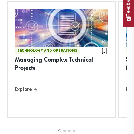
Feedback
TECHNOLOGY AND OPERATIONS
TE
Managing Complex Technical
Su
Projects
Ma
Explore
Exp