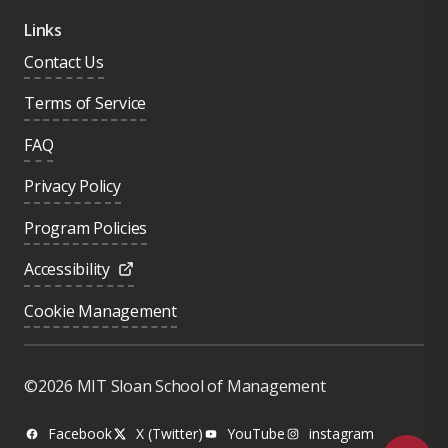
Links
Contact Us
Terms of Service
FAQ
Privacy Policy
Program Policies
Accessibility
Cookie Management
Was this page helpful?
Yes
©2026 MIT Sloan School of Management
No
Facebook
X (Twitter)
YouTube
instagram