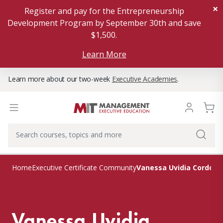
×
Register and pay for the Entrepreneurship
Development Program by September 30th and save
$1,500.
Learn More
Learn more about our two-week
Executive Academies
.
Vanessa Uvidia Cordova
Home
Executive Certificate Community
Vanessa Uvidia