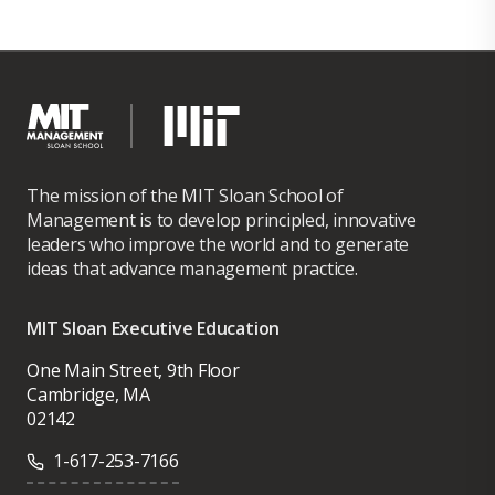
The mission of the MIT Sloan School of
Management is to develop principled, innovative
leaders who improve the world and to generate
ideas that advance management practice.
MIT Sloan Executive Education
One Main Street, 9th Floor
Cambridge, MA
02142
1-617-253-7166