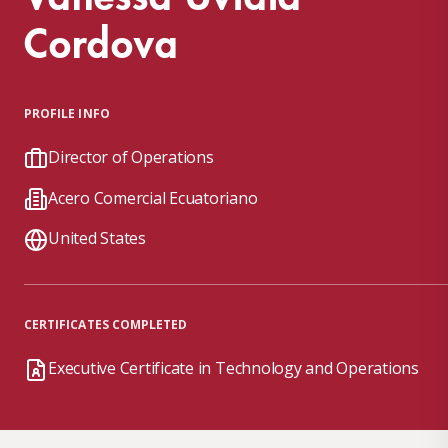
Cordova
PROFILE INFO
Director of Operations
Acero Comercial Ecuatoriano
United States
CERTIFICATES COMPLETED
Executive Certificate in Technology and Operations