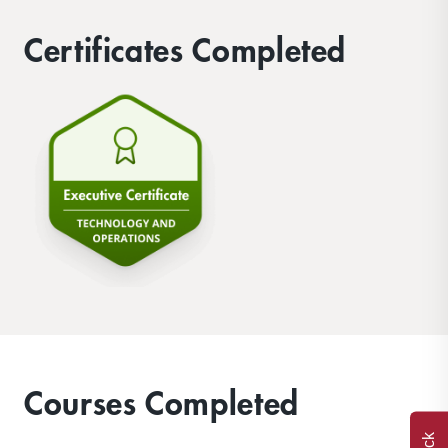
Certificates Completed
Courses Completed