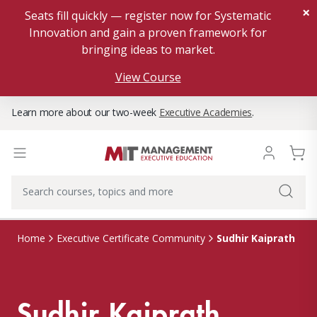
×
Seats fill quickly — register now for Systematic
Innovation and gain a proven framework for
bringing ideas to market.
View Course
Learn more about our two-week
Executive Academies
.
Sudhir Kaiprath
Home
Executive Certificate Community
Sudhir Kaiprath