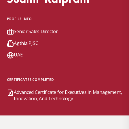
PROFILE INFO
Senior Sales Director
Agthia PJSC
UAE
CERTIFICATES COMPLETED
Advanced Certificate for Executives in Management,
Innovation, And Technology