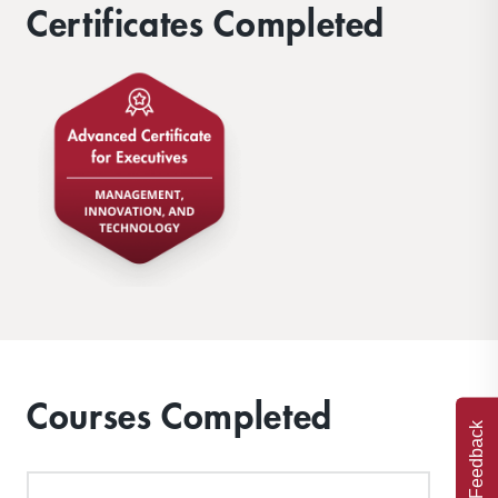
Certificates Completed
Courses Completed
Feedback