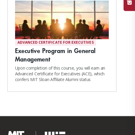
ADVANCED CERTIFICATE FOR EXECUTIVES
Executive Program in General
Management
Upon completion of this course, you will earn an
Advanced Certificate for Executives (ACE), which
confers MIT Sloan Affiliate Alumni status