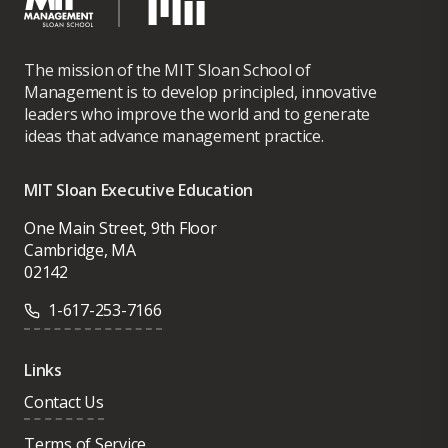
The mission of the MIT Sloan School of
Management is to develop principled, innovative
leaders who improve the world and to generate
ideas that advance management practice.
MIT Sloan Executive Education
One Main Street, 9th Floor
Cambridge, MA
02142
1-617-253-7166
Links
Contact Us
Terms of Service