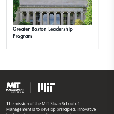
Greater Boston Leadership
Program
The mission of the MIT Sloan School of
Management is to develop principled, innovative