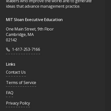
leaders who improve the world and to generate
ideas that advance management practice.
MIT Sloan Executive Education
One Main Street, 9th Floor
Cambridge, MA
02142
1-617-253-7166
Links
Contact Us
Terms of Service
FAQ
Privacy Policy