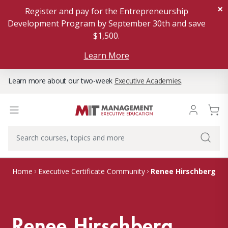
×
Register and pay for the Entrepreneurship
Development Program by September 30th and save
$1,500.
Learn More
Learn more about our two-week
Executive Academies
.
Renee Hirschberg
Home
Executive Certificate Community
Renee Hirschberg