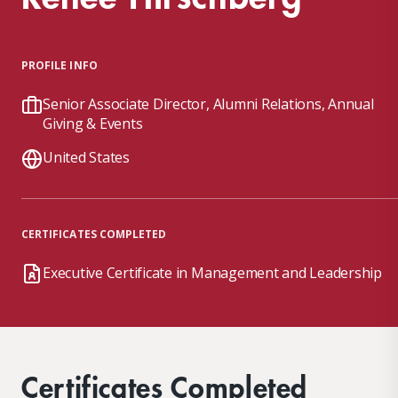
PROFILE INFO
Senior Associate Director, Alumni Relations, Annual
Giving & Events
United States
CERTIFICATES COMPLETED
Executive Certificate in Management and Leadership
Certificates Completed