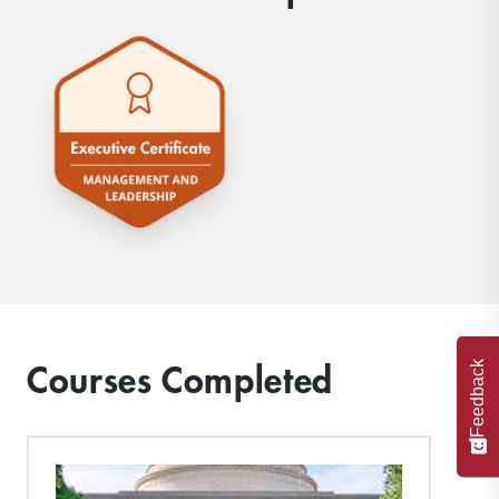
Courses Completed
Feedback