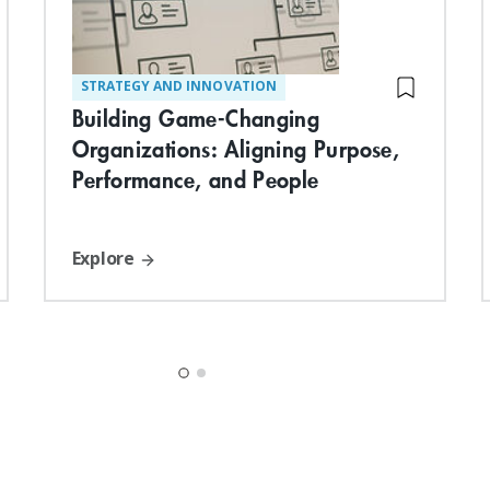
STRATEGY AND INNOVATION
Building Game-Changing
Organizations: Aligning Purpose,
Performance, and People
Explore