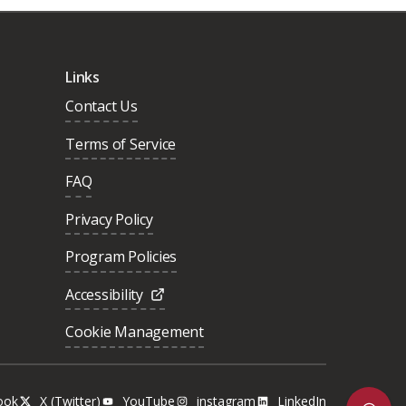
Links
Contact Us
Terms of Service
FAQ
Privacy Policy
Program Policies
Accessibility
Cookie Management
ook
X (Twitter)
YouTube
instagram
LinkedIn