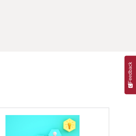
Feedback