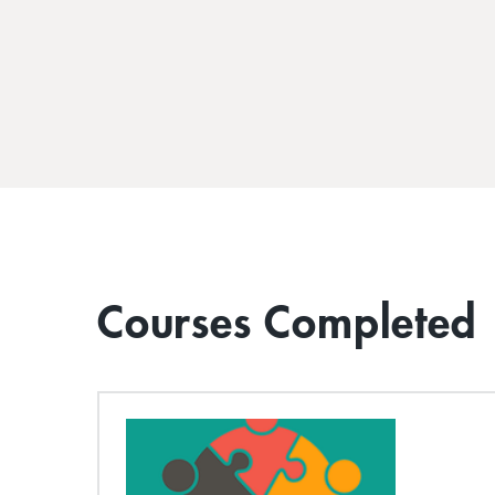
Courses Completed