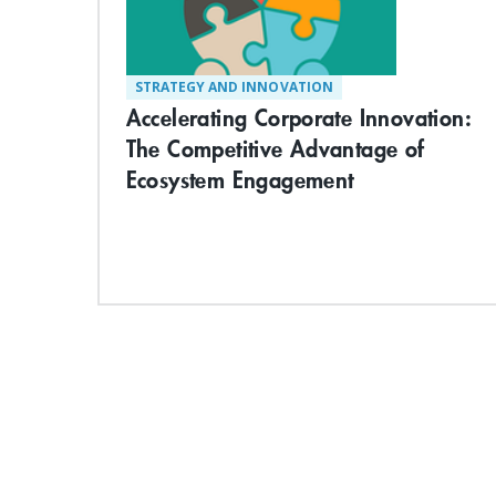
STRATEGY AND INNOVATION
Accelerating Corporate Innovation:
The Competitive Advantage of
Ecosystem Engagement