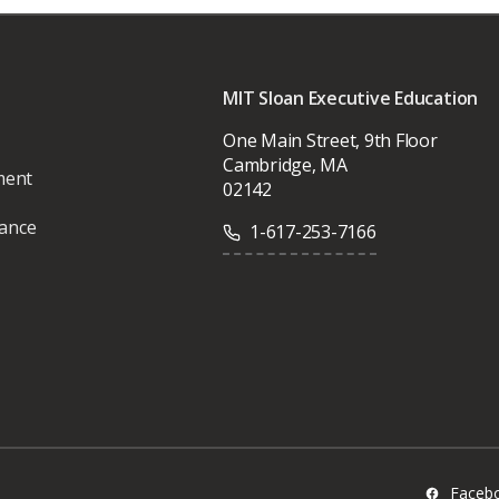
MIT Sloan Executive Education
One Main Street, 9th Floor
Cambridge, MA
ment
02142
vance
1-617-253-7166
Faceb