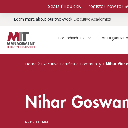
Seats fill quickly — register now for
Learn more about our two-week
Executive Academies
.
For Individuals
For Organizati
Faculty & Staff Thought
Course Finder
Custom Programs
Why Choose MIT Sloan?
Leadership
Nihar Gos
Home
Executive Certificate Community
Capabilities and Expertise
Course Calendar
Participant Viewpoints
Executive Education Team
The Learning Experience
Client Impact Stories
Nihar Goswa
Blog
Faculty Directory
Courses by Format
The Engagement Process
Custom Program Directors
Webinars
Connect With Us
Custom Programs Inquiry
Courses by Topic
PROFILE INFO