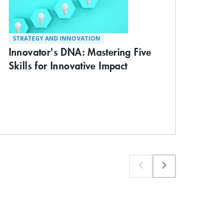
STRATEGY AND INNOVATION
MA
Innovator's DNA: Mastering Five
Lea
Skills for Innovative Impact
Ch