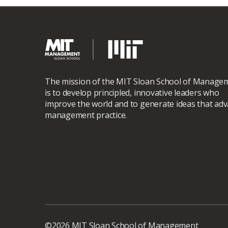
The mission of the MIT Sloan School of Manage
is to develop principled, innovative leaders who
improve the world and to generate ideas that ad
management practice.
©2026 MIT Sloan School of Management