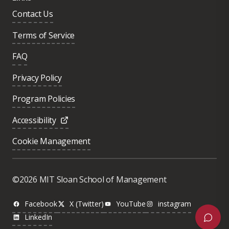
Contact Us
Terms of Service
FAQ
Privacy Policy
Program Policies
Accessibility
Cookie Management
Was this page helpful?
Yes
©2026 MIT Sloan School of Management
No
Facebook
X (Twitter)
YouTube
instagram
LinkedIn
Next