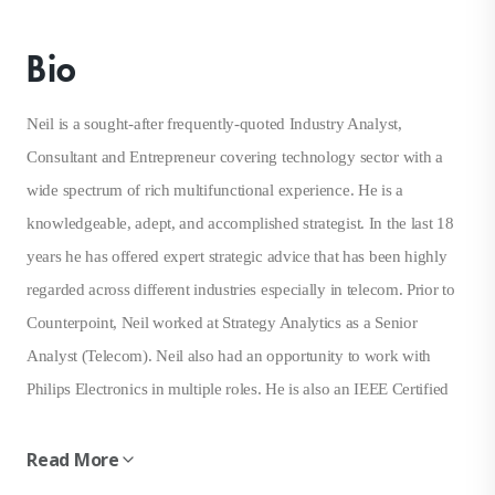
Bio
Neil is a sought-after frequently-quoted Industry Analyst,
Consultant and Entrepreneur covering technology sector with a
wide spectrum of rich multifunctional experience. He is a
knowledgeable, adept, and accomplished strategist. In the last 18
years he has offered expert strategic advice that has been highly
regarded across different industries especially in telecom. Prior to
Counterpoint, Neil worked at Strategy Analytics as a Senior
Analyst (Telecom). Neil also had an opportunity to work with
Philips Electronics in multiple roles. He is also an IEEE Certified
Wireless Professional with a Master of Science
(Telecommunications & Business) from the University of
Read More
Maryland, College Park, USA.