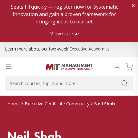
×
Seats fill quickly — register now for Systematic
Innovation and gain a proven framework for
bringing ideas to market.
View Course
Learn more about our two-week
Executive Academies
.
Neil Shah
Home
Executive Certificate Community
Neil Shah