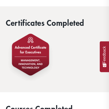
Certificates Completed
Feedback
Courses Completed