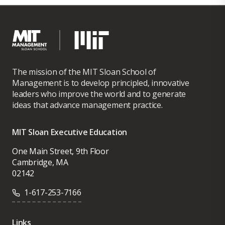
The mission of the MIT Sloan School of
Management is to develop principled, innovative
leaders who improve the world and to generate
ideas that advance management practice.
MIT Sloan Executive Education
One Main Street, 9th Floor
Cambridge, MA
02142
1-617-253-7166
Links