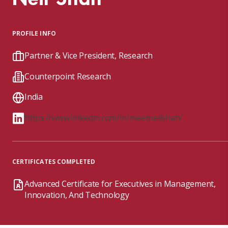
PROFILE INFO
Partner & Vice President, Research
Counterpoint Research
India
https://www.linkedin.com/in/meetneilshah/
CERTIFICATES COMPLETED
Advanced Certificate for Executives in Management,
Innovation, And Technology