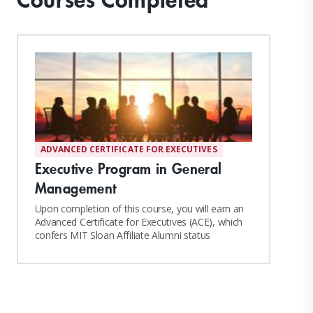
ADVANCED CERTIFICATE FOR EXECUTIVES
Executive Program in General
Management
Upon completion of this course, you will earn an
Advanced Certificate for Executives (ACE), which
confers MIT Sloan Affiliate Alumni status