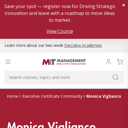
×
Save your spot — register now for Driving Strategic
Innovation and leave with a roadmap to move ideas
to market.
View Course
Learn more about our two-week
Executive Academies
.
Monica Viglianco
Home
Executive Certificate Community
Monica Viglianco