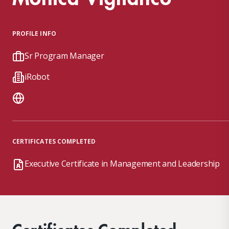
PROFILE INFO
Sr Program Manager
iRobot
CERTIFICATES COMPLETED
Executive Certificate in Management and Leadership