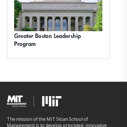
Greater Boston Leadership
Program
The mission of the MIT Sloan School of
Management is to develop principled, innovative