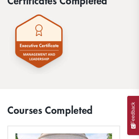
Certificates Completed
Feedback
Courses Completed