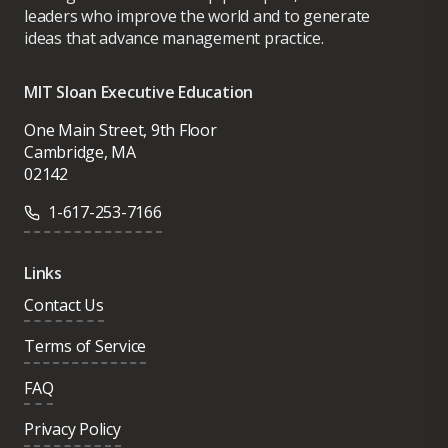
leaders who improve the world and to generate
ideas that advance management practice.
MIT Sloan Executive Education
One Main Street, 9th Floor
Cambridge, MA
02142
1-617-253-7166
Links
Contact Us
Terms of Service
FAQ
Privacy Policy