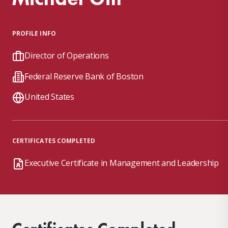
PROFILE INFO
Director of Operations
Federal Reserve Bank of Boston
United States
CERTIFICATES COMPLETED
Executive Certificate in Management and Leadership