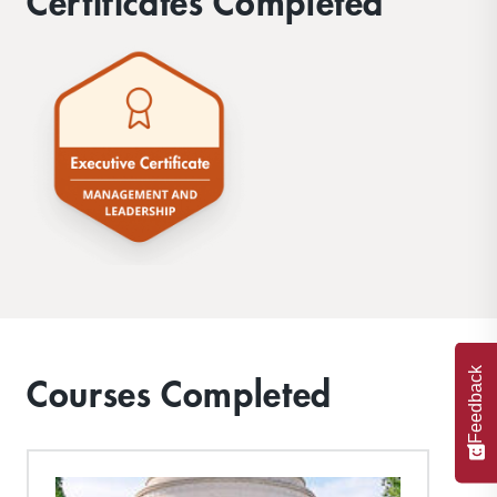
Certificates Completed
Feedback
Courses Completed