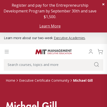
×
Register and pay for the Entrepreneurship
Development Program by September 30th and save
$1,500.
Learn More
Learn more about our two-week
Executive Academies
.
Michael Gill
Home
Executive Certificate Community
Michael Gill