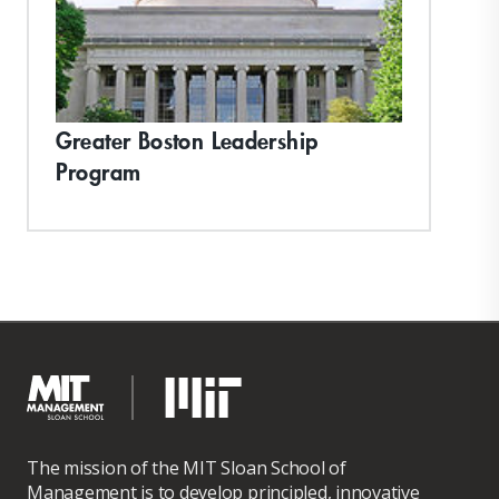
Greater Boston Leadership
Program
The mission of the MIT Sloan School of
Management is to develop principled, innovative