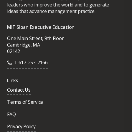
leaders who improve the world and to generate
ideas that advance management practice.
MIT Sloan Executive Education
One Main Street, 9th Floor
Cambridge, MA
02142
1-617-253-7166
Links
Contact Us
Terms of Service
FAQ
Privacy Policy