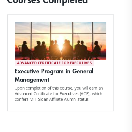
ADVANCED CERTIFICATE FOR EXECUTIVES
Executive Program in General
Management
Upon completion of this course, you will earn an
Advanced Certificate for Executives (ACE), which
confers MIT Sloan Affiliate Alumni status