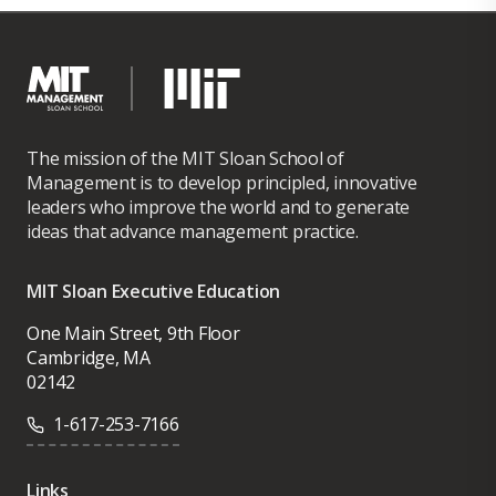
The mission of the MIT Sloan School of
Management is to develop principled, innovative
leaders who improve the world and to generate
ideas that advance management practice.
MIT Sloan Executive Education
One Main Street, 9th Floor
Cambridge, MA
02142
1-617-253-7166
Links