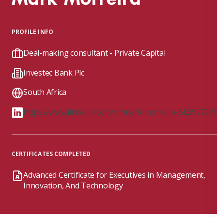
PROFILE INFO
Deal-making consultant - Private Capital
Investec Bank Plc
South Africa
https://www.linkedin.com/in/mark-morreira-5b297727/
CERTIFICATES COMPLETED
Advanced Certificate for Executives in Management,
Innovation, And Technology