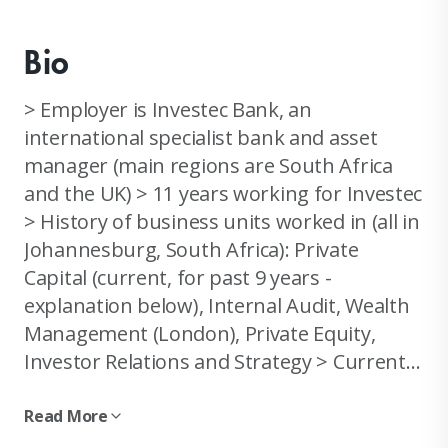
Bio
> Employer is Investec Bank, an
international specialist bank and asset
manager (main regions are South Africa
and the UK) > 11 years working for Investec
> History of business units worked in (all in
Johannesburg, South Africa): Private
Capital (current, for past 9 years -
explanation below), Internal Audit, Wealth
Management (London), Private Equity,
Investor Relations and Strategy > Current
organisation role: I am currently a senior
deal-making consultant in a niche team
Read More
called Private Cap