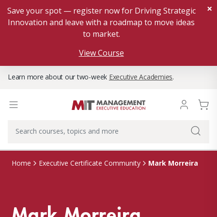
×
Save your spot — register now for Driving Strategic
Innovation and leave with a roadmap to move ideas
to market.
View Course
Learn more about our two-week
Executive Academies
.
Mark Morreira
Home
Executive Certificate Community
Mark Morreira