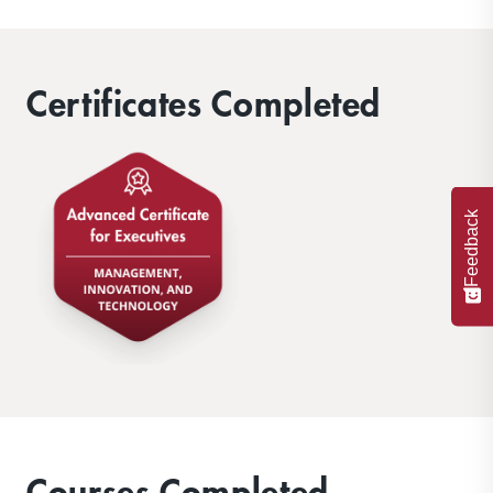
Certificates Completed
Feedback
Courses Completed