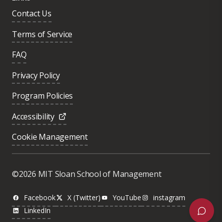
Contact Us
Terms of Service
FAQ
Privacy Policy
Program Policies
Accessibility
Cookie Management
Was this page helpful?
Yes
©2026 MIT Sloan School of Management
No
Facebook
X (Twitter)
YouTube
instagram
LinkedIn
Next