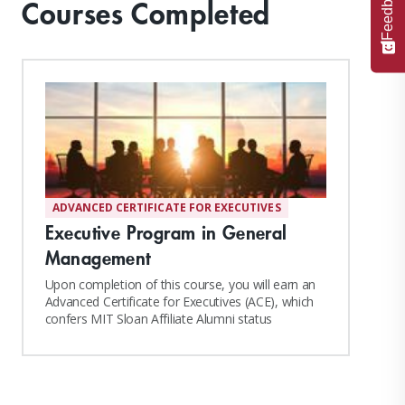
Feedback
Courses Completed
ADVANCED CERTIFICATE FOR EXECUTIVES
Executive Program in General
Management
Upon completion of this course, you will earn an
Advanced Certificate for Executives (ACE), which
confers MIT Sloan Affiliate Alumni status