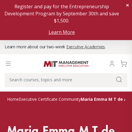
×
Register and pay for the Entrepreneurship
Development Program by September 30th and save
$1,500.
Learn More
Learn more about our two-week
Executive Academies
.
Maria Emma M T de Alm
Home
Executive Certificate Community
Maria Emma M T de