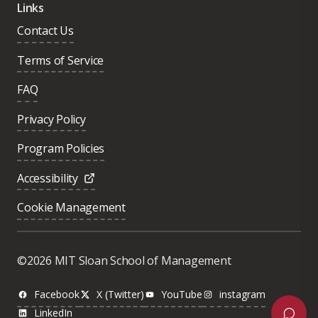
Links
Contact Us
Terms of Service
FAQ
Privacy Policy
Program Policies
Accessibility
Cookie Management
Was this page helpful?
Yes
©2026 MIT Sloan School of Management
No
Facebook
X (Twitter)
YouTube
instagram
LinkedIn
Next