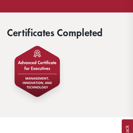
Certificates Completed