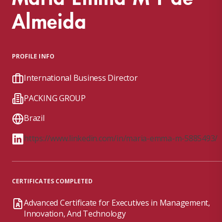
Almeida
PROFILE INFO
International Business Director
PACKING GROUP
Brazil
https://www.linkedin.com/in/maria-emma-m-5885493/
CERTIFICATES COMPLETED
Advanced Certificate for Executives in Management,
Innovation, And Technology