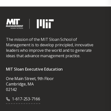
The mission of the MIT Sloan School of
Management is to develop principled, innovative
leaders who improve the world and to generate
ideas that advance management practice.
MIT Sloan Executive Education
One Main Street, 9th Floor
Cambridge, MA
02142
1-617-253-7166