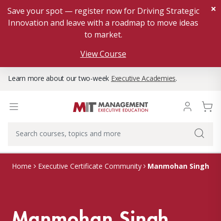
×
Save your spot — register now for Driving Strategic
Innovation and leave with a roadmap to move ideas
to market.
View Course
Learn more about our two-week
Executive Academies
.
Manmohan Singh
Home
Executive Certificate Community
Manmohan Singh