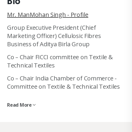
Bio
Mr. ManMohan Singh - Profile
Group Executive President (Chief
Marketing Officer) Cellulosic Fibres
Business of Aditya Birla Group
Co – Chair FICCI committee on Textile &
Technical Textiles
Co – Chair India Chamber of Commerce -
Committee on Textile & Technical Textiles
Ex Trustee SDC India
Read More
Holds various position in past with CII,
WRA, Wool Export Promotion Council, India
wool Mill Federation etc.