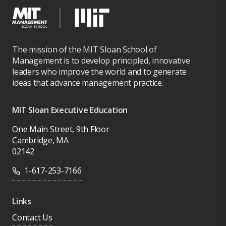
The mission of the MIT Sloan School of
Management is to develop principled, innovative
leaders who improve the world and to generate
ideas that advance management practice.
MIT Sloan Executive Education
One Main Street, 9th Floor
Cambridge, MA
02142
1-617-253-7166
Links
Contact Us