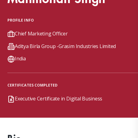
PROFILE INFO
Chief Marketing Officer
Aditya Birla Group -Grasim Industries Limited
India
CERTIFICATES COMPLETED
Executive Certificate in Digital Business