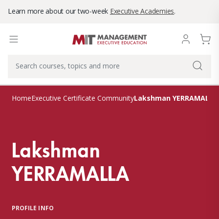
Learn more about our two-week
Executive Academies
.
Lakshman YERRAMALLA
Home
Executive Certificate Community
Lakshman
YERRAMALLA
PROFILE INFO