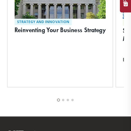
STRATEGY AND INNOVATION
TE
Reinventing Your Business Strategy
Su
Ma
Exp