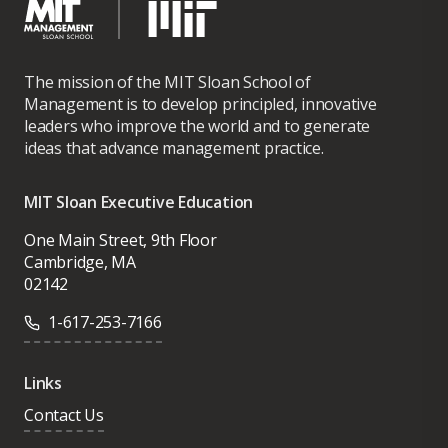
The mission of the MIT Sloan School of
Management is to develop principled, innovative
leaders who improve the world and to generate
ideas that advance management practice.
MIT Sloan Executive Education
One Main Street, 9th Floor
Cambridge, MA
02142
1-617-253-7166
Links
Contact Us