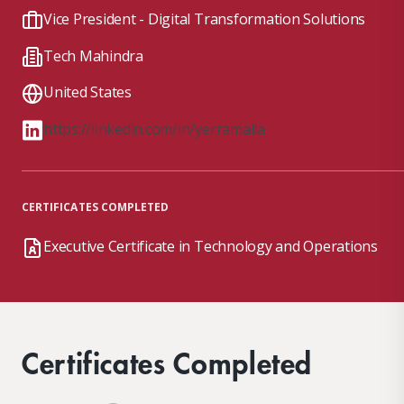
Vice President - Digital Transformation Solutions
Tech Mahindra
United States
https://linkedin.com/in/yerramalla
CERTIFICATES COMPLETED
Executive Certificate in Technology and Operations
Certificates Completed