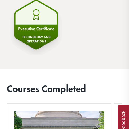
Courses Completed
Feedback