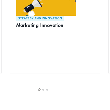
STRATEGY AND INNOVATION
Marketing Innovation