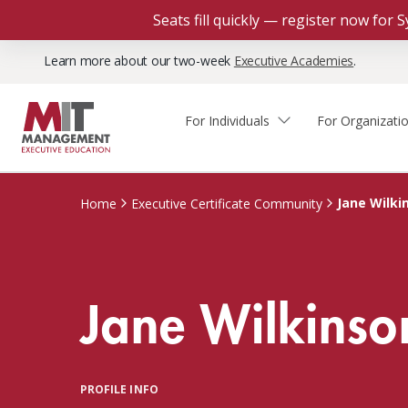
Seats fill quickly — register now for
Learn more about our two-week
Executive Academies
.
For Individuals
For Organizati
Faculty & Staff Thought
Course Finder
Custom Programs
Why Choose MIT Sloan?
Leadership
Jane Wilki
Home
Executive Certificate Community
Capabilities and Expertise
Course Calendar
Participant Viewpoints
Executive Education Team
The Learning Experience
Client Impact Stories
Jane Wilkinso
Blog
Faculty Directory
Courses by Format
The Engagement Process
Custom Program Directors
Webinars
Connect With Us
Custom Programs Inquiry
Courses by Topic
PROFILE INFO