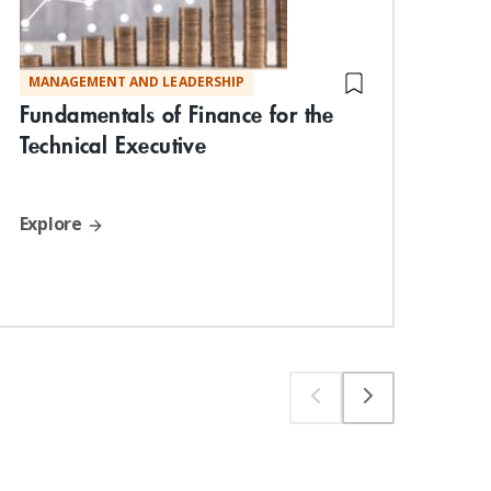
MANAGEMENT AND LEADERSHIP
TE
Fundamentals of Finance for the
Vis
Technical Executive
Com
App
Wo
Explore
Exp