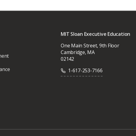
MIT Sloan Executive Education
One Main Street, 9th Floor
Cambridge, MA
ment
02142
vance
1-617-253-7166