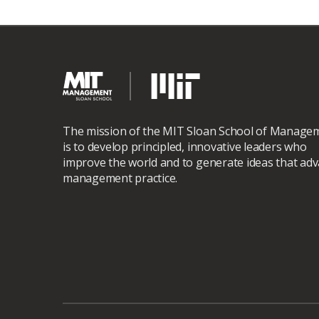
The mission of the MIT Sloan School of Manage
is to develop principled, innovative leaders who
improve the world and to generate ideas that ad
management practice.