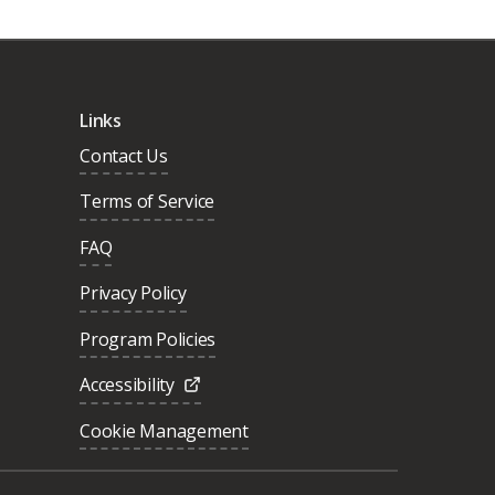
Links
Contact Us
Terms of Service
FAQ
Privacy Policy
Program Policies
Accessibility
Cookie Management