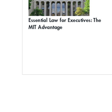
Essential Law for Executives: The
MIT Advantage