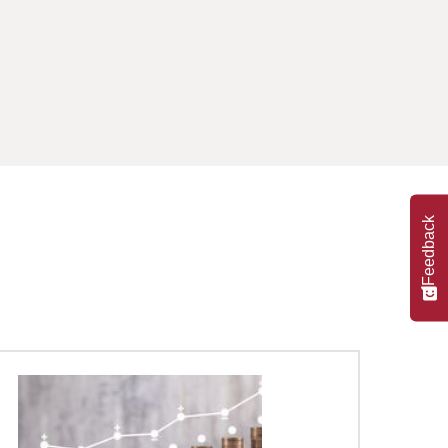
Feedback