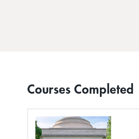
Courses Completed