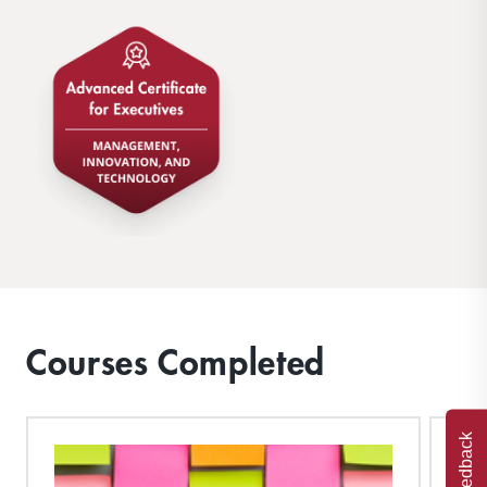
Courses Completed
Feedback