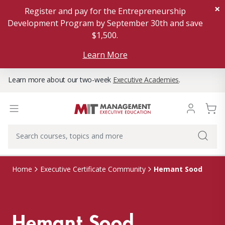
×
Register and pay for the Entrepreneurship
Development Program by September 30th and save
$1,500.
Learn More
Learn more about our two-week
Executive Academies
.
Hemant Sood
Home
Executive Certificate Community
Hemant Sood