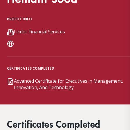
PROFILE INFO
Findoc Financial Services
CERTIFICATES COMPLETED
Advanced Certificate for Executives in Management,
Innovation, And Technology
Certificates Completed