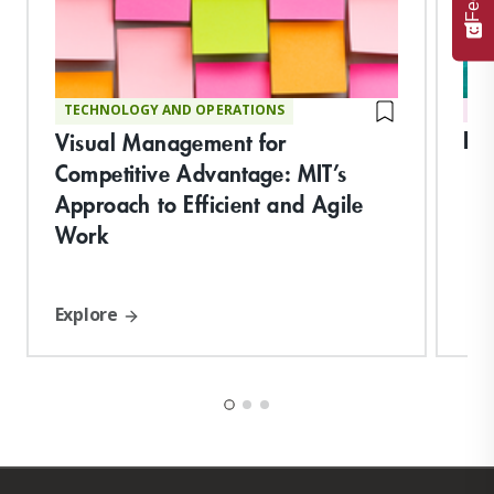
TECHNOLOGY AND OPERATIONS
DI
Ess
Visual Management for
Competitive Advantage: MIT’s
Approach to Efficient and Agile
Work
Explore