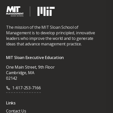
The mission of the MIT Sloan School of
Management is to develop principled, innovative
leaders who improve the world and to generate
ideas that advance management practice.
MIT Sloan Executive Education
One Main Street, 9th Floor
Cambridge, MA
02142
1-617-253-7166
Links
Contact Us