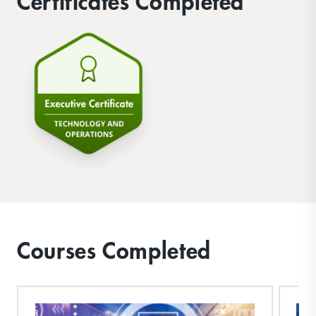
Certificates Completed
Courses Completed