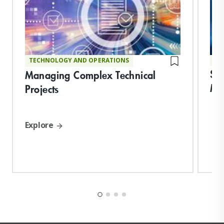
TECHNOLOGY AND OPERATIONS
TE
Str
Managing Complex Technical
Ma
Projects
Explore