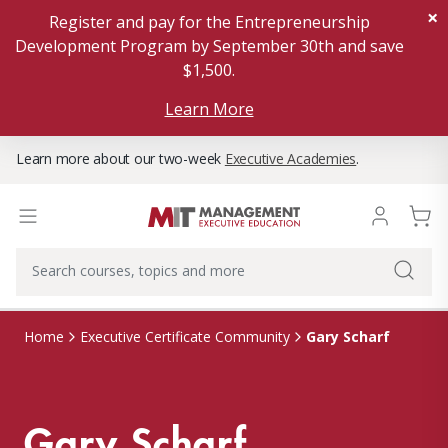
×
Register and pay for the Entrepreneurship
Development Program by September 30th and save
$1,500.
Learn More
Learn more about our two-week
Executive Academies
.
Gary Scharf
Home
Executive Certificate Community
Gary Scharf