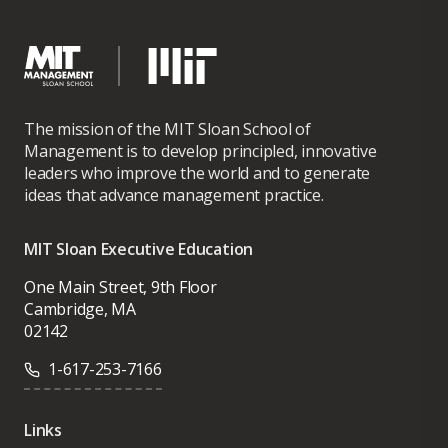
The mission of the MIT Sloan School of
Management is to develop principled, innovative
leaders who improve the world and to generate
ideas that advance management practice.
MIT Sloan Executive Education
One Main Street, 9th Floor
Cambridge, MA
02142
1-617-253-7166
Links