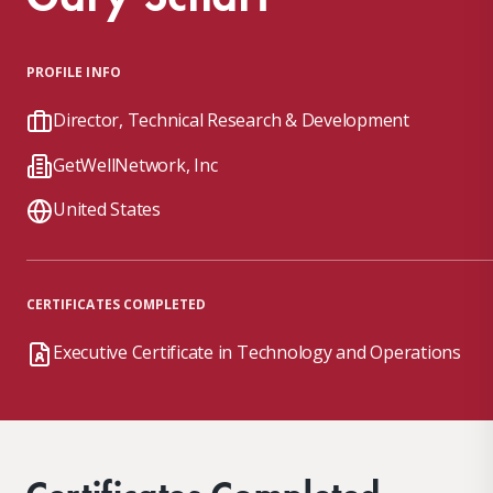
PROFILE INFO
Director, Technical Research & Development
GetWellNetwork, Inc
United States
CERTIFICATES COMPLETED
Executive Certificate in Technology and Operations