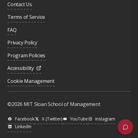
Contact Us
Terms of Service
FAQ
Privacy Policy
Program Policies
Accessibility
Cookie Management
©2026 MIT Sloan School of Management
Facebook
X (Twitter)
YouTube
instagram
LinkedIn