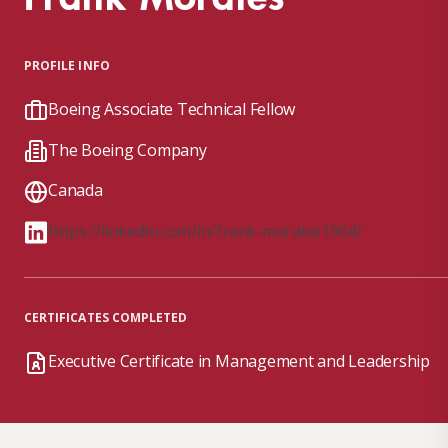
PROFILE INFO
Boeing Associate Technical Fellow
The Boeing Company
Canada
https://linkedin.com/in/frank-morales1964/
CERTIFICATES COMPLETED
Executive Certificate in Management and Leadership