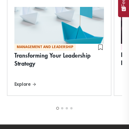
MANAGEMENT AND LEADERSHIP
DI
Int
Transforming Your Leadership
Imp
Strategy
Explore