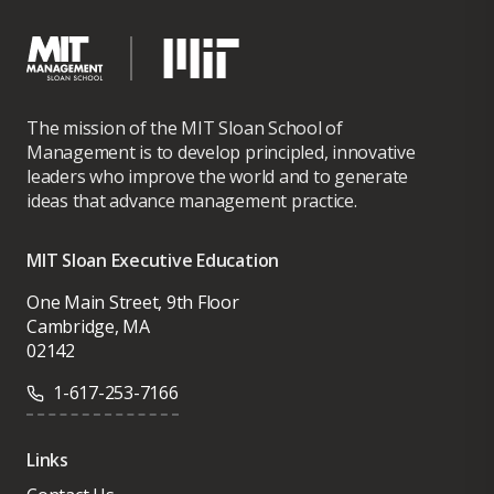
The mission of the MIT Sloan School of
Management is to develop principled, innovative
leaders who improve the world and to generate
ideas that advance management practice.
MIT Sloan Executive Education
One Main Street, 9th Floor
Cambridge, MA
02142
1-617-253-7166
Links