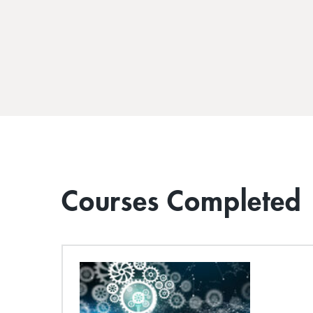
Courses Completed