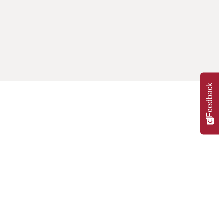
Feedback