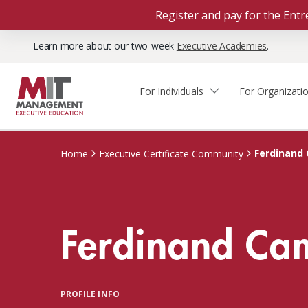
Register and pay for the En
Learn more about our two-week
Executive Academies
.
For Individuals
For Organizati
Faculty & Staff Thought
Course Finder
Custom Programs
Why Choose MIT Sloan?
Leadership
Ferdinand
Home
Executive Certificate Community
Capabilities and Expertise
Course Calendar
Participant Viewpoints
Executive Education Team
The Learning Experience
Client Impact Stories
Ferdinand Ca
Blog
Faculty Directory
Courses by Format
The Engagement Process
Custom Program Directors
Webinars
Connect With Us
Custom Programs Inquiry
Courses by Topic
PROFILE INFO