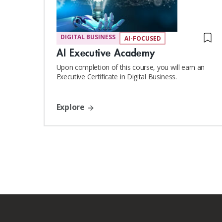
DIGITAL BUSINESS
AI-FOCUSED
AI Executive Academy
Upon completion of this course, you will earn an
Executive Certificate in Digital Business.
Explore