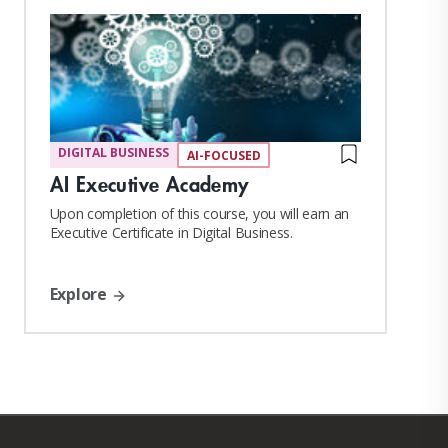
DIGITAL BUSINESS
AI-FOCUSED
AI Executive Academy
Upon completion of this course, you will earn an
Executive Certificate in Digital Business.
Explore