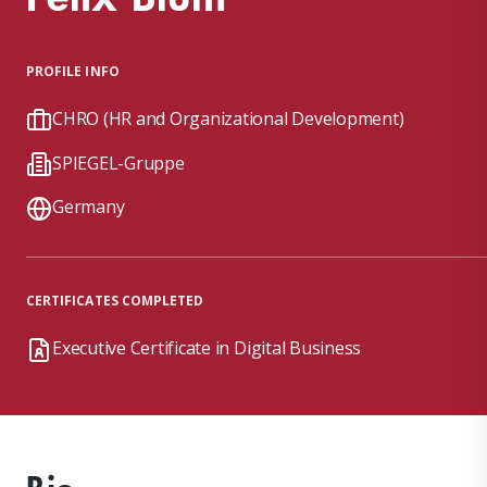
PROFILE INFO
CHRO (HR and Organizational Development)
SPIEGEL-Gruppe
Germany
CERTIFICATES COMPLETED
Executive Certificate in Digital Business