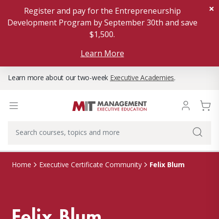
×
Register and pay for the Entrepreneurship
Development Program by September 30th and save
$1,500.
Learn More
Learn more about our two-week
Executive Academies
.
Felix Blum
Home
Executive Certificate Community
Felix Blum