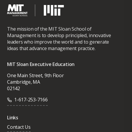
The mission of the MIT Sloan School of
Management is to develop principled, innovative
leaders who improve the world and to generate
ideas that advance management practice.
MIT Sloan Executive Education
One Main Street, 9th Floor
Cambridge, MA
02142
1-617-253-7166
Links
Contact Us