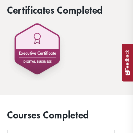
environments.
Certificates Completed
Feedback
Courses Completed