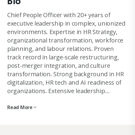
Bio
Chief People Officer with 20+ years of
executive leadership in complex, unionized
environments. Expertise in HR Strategy,
organizational transformation, workforce
planning, and labour relations. Proven
track record in large-scale restructuring,
post-merger integration, and culture
transformation. Strong background in HR
digitalization, HR tech and AI readiness of
organizations. Extensive leadership
experience in the media industry,
characterized by digital transformation,
Read More
consolidation and complex change
management. Experienced board member
and negotiator in collective bargaining