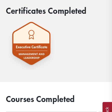
Certificates Completed
Courses Completed