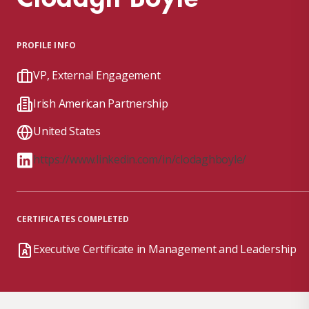
PROFILE INFO
VP, External Engagement
Irish American Partnership
United States
https://www.linkedin.com/in/clodaghboyle/
CERTIFICATES COMPLETED
Executive Certificate in Management and Leadership