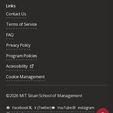
Links
Contact Us
Terms of Service
FAQ
Privacy Policy
Program Policies
Accessibility
Cookie Management
Was this page helpful?
Yes
©2026 MIT Sloan School of Management
No
Facebook
X (Twitter)
YouTube
instagram