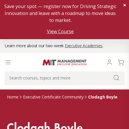
×
Save your spot — register now for Driving Strategic
Innovation and leave with a roadmap to move ideas
to market.
View Course
Learn more about our two-week
Executive Academies
.
Clodagh Boyle
Home
Executive Certificate Community
Clodagh Boyle