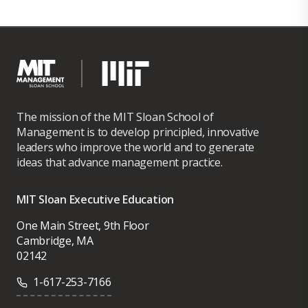
The mission of the MIT Sloan School of
Management is to develop principled, innovative
leaders who improve the world and to generate
ideas that advance management practice.
MIT Sloan Executive Education
One Main Street, 9th Floor
Cambridge, MA
02142
1-617-253-7166