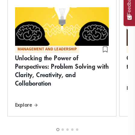
Feedback
MANAGEMENT AND LEADERSHIP
MA
Unlocking the Power of
Co
Perspectives: Problem Solving with
the
Clarity, Creativity, and
Collaboration
Exp
Explore