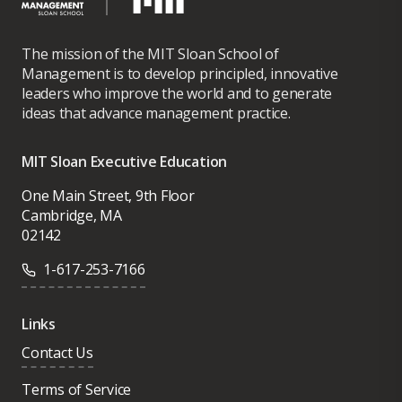
The mission of the MIT Sloan School of
Management is to develop principled, innovative
leaders who improve the world and to generate
ideas that advance management practice.
MIT Sloan Executive Education
One Main Street, 9th Floor
Cambridge, MA
02142
1-617-253-7166
Links
Contact Us
Terms of Service