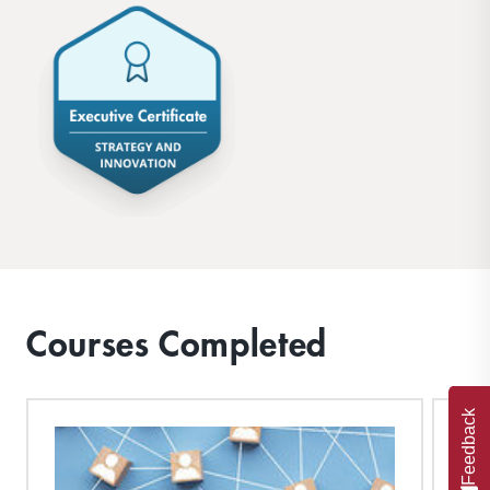
Courses Completed
Feedback