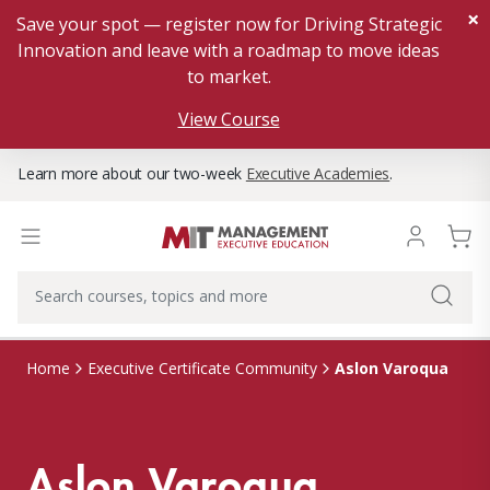
×
Save your spot — register now for Driving Strategic
Innovation and leave with a roadmap to move ideas
to market.
View Course
Learn more about our two-week
Executive Academies
.
Aslon Varoqua
Home
Executive Certificate Community
Aslon Varoqua