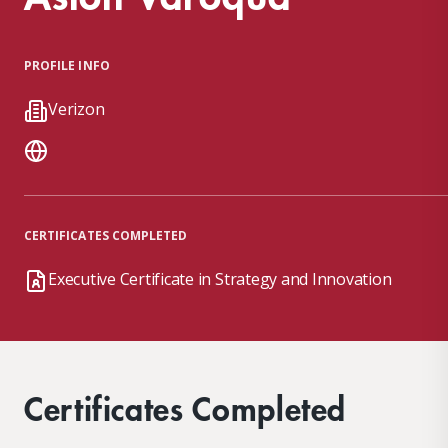
PROFILE INFO
Verizon
CERTIFICATES COMPLETED
Executive Certificate in Strategy and Innovation
Certificates Completed