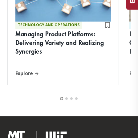
TECHNOLOGY AND OPERATIONS
ST
Managing Product Platforms:
Bu
Delivering Variety and Realizing
Or
Synergies
Pe
Explore
Exp