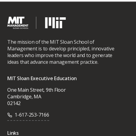
The mission of the MIT Sloan School of
Management is to develop principled, innovative
leaders who improve the world and to generate
ideas that advance management practice.
MIT Sloan Executive Education
One Main Street, 9th Floor
Cambridge, MA
02142
1-617-253-7166
Links