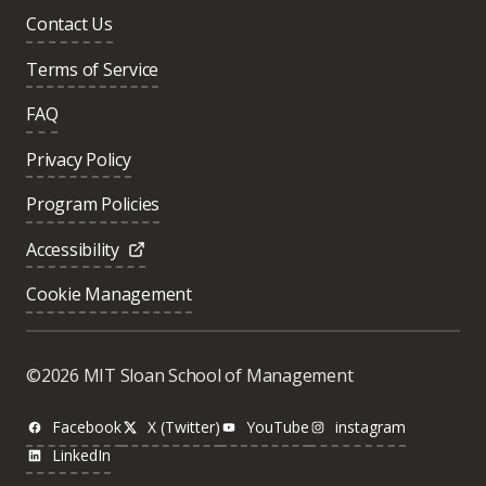
Contact Us
Terms of Service
FAQ
Privacy Policy
Program Policies
Accessibility
Cookie Management
©2026 MIT Sloan School of Management
Facebook
X (Twitter)
YouTube
instagram
LinkedIn