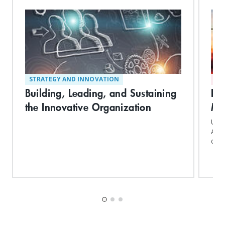
STRATEGY AND INNOVATION
AD
Building, Leading, and Sustaining
Ex
the Innovative Organization
Ma
Upon
Adva
conf