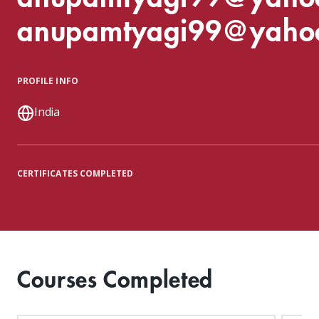
anupamtyagi99@yaho
PROFILE INFO
India
CERTIFICATES COMPLETED
Courses Completed