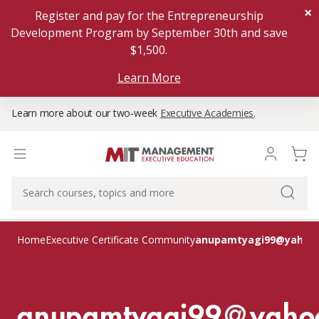
×
Register and pay for the Entrepreneurship
Development Program by September 30th and save
$1,500.
Learn More
Learn more about our two-week
Executive Academies
.
anupamtyagi99@yahoo
Home
Executive Certificate Community
anupamtyagi99@yaho