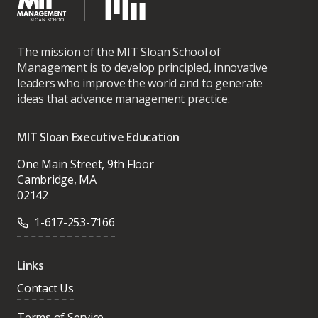
The mission of the MIT Sloan School of
Management is to develop principled, innovative
leaders who improve the world and to generate
ideas that advance management practice.
MIT Sloan Executive Education
One Main Street, 9th Floor
Cambridge, MA
02142
1-617-253-7166
Links
Contact Us
Terms of Service