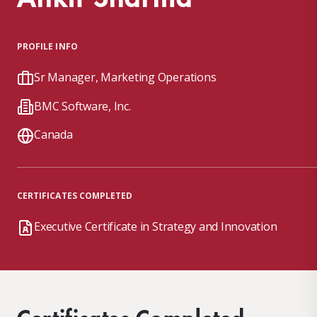
PROFILE INFO
Sr Manager, Marketing Operations
BMC Software, Inc.
Canada
CERTIFICATES COMPLETED
Executive Certificate in Strategy and Innovation