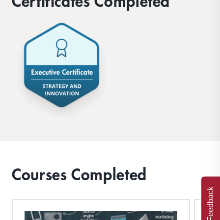
Certificates Completed
Courses Completed
Feedback