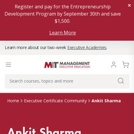
×
Register and pay for the Entrepreneurship
Development Program by September 30th and save
$1,500.
Learn More
Learn more about our two-week
Executive Academies
.
Ankit Sharma
Home
Executive Certificate Community
Ankit Sharma