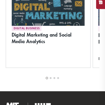
DIGITAL BUSINESS
DI
Digital Marketing and Social
Pla
Media Analytics
Hu
Exp