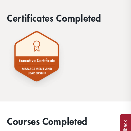
Certificates Completed
Courses Completed
Feedback