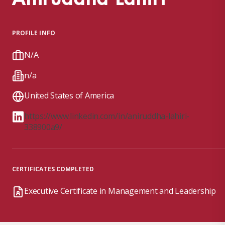
PROFILE INFO
N/A
n/a
United States of America
https://www.linkedin.com/in/aniruddha-lahiri-
338900a9/
CERTIFICATES COMPLETED
Executive Certificate in Management and Leadership