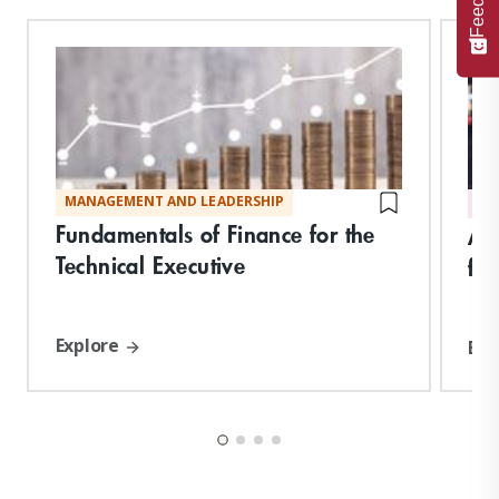
MANAGEMENT AND LEADERSHIP
DI
Fundamentals of Finance for the
Art
Technical Executive
for
Explore
Exp