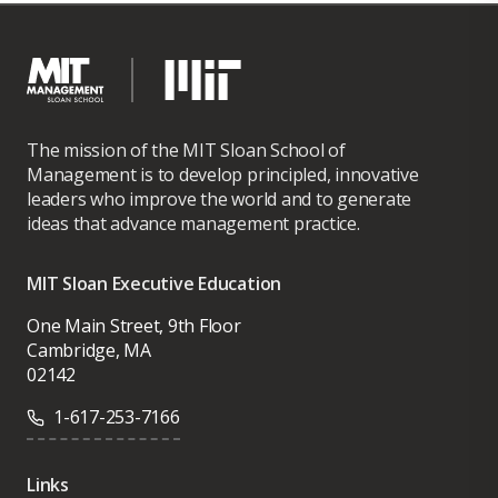
The mission of the MIT Sloan School of
Management is to develop principled, innovative
leaders who improve the world and to generate
ideas that advance management practice.
MIT Sloan Executive Education
One Main Street, 9th Floor
Cambridge, MA
02142
1-617-253-7166
Links