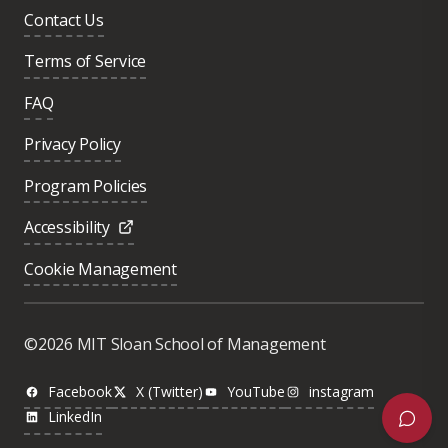
Contact Us
Terms of Service
FAQ
Privacy Policy
Program Policies
Accessibility
Cookie Management
Was this page helpful?
Yes
©2026 MIT Sloan School of Management
No
Facebook
X (Twitter)
YouTube
instagram
LinkedIn
Next