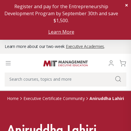
×
Register and pay for the Entrepreneurship
Development Program by September 30th and save
$1,500.
Learn More
Learn more about our two-week
Executive Academies
.
Aniruddha Lahiri
Home
Executive Certificate Community
Aniruddha Lahiri