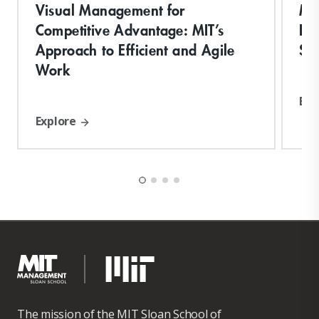
Visual Management for
Ma
Competitive Advantage: MIT’s
Del
Approach to Efficient and Agile
Sy
Work
Exp
Explore
The mission of the MIT Sloan School of