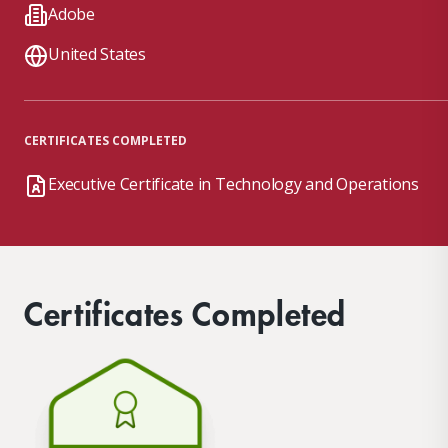
Adobe
United States
CERTIFICATES COMPLETED
Executive Certificate in Technology and Operations
Certificates Completed