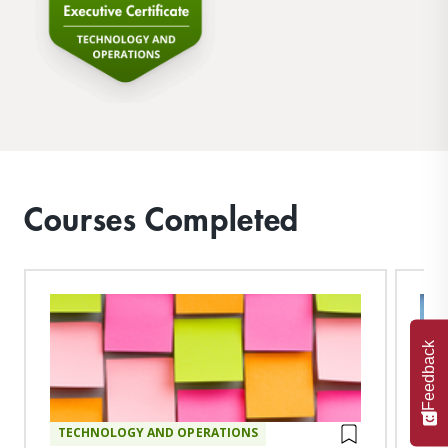
Courses Completed
Feedback
TECHNOLOGY AND OPERATIONS
TE