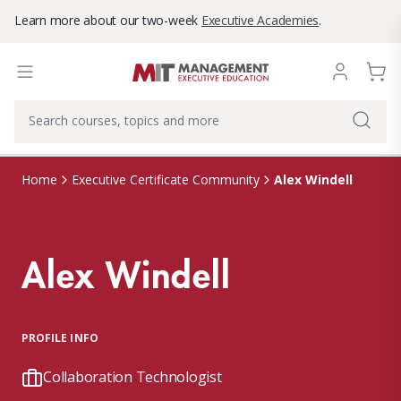
Learn more about our two-week
Executive Academies
.
Alex Windell
Home
Executive Certificate Community
Alex Windell
PROFILE INFO
Collaboration Technologist