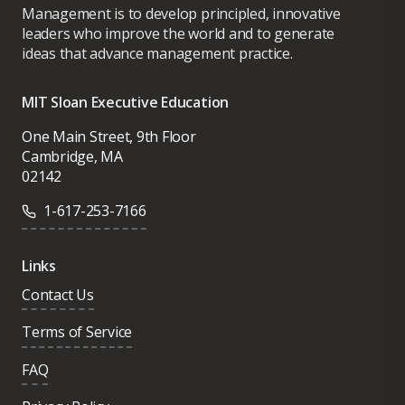
Management is to develop principled, innovative
leaders who improve the world and to generate
ideas that advance management practice.
MIT Sloan Executive Education
One Main Street, 9th Floor
Cambridge, MA
02142
1-617-253-7166
Links
Contact Us
Terms of Service
FAQ