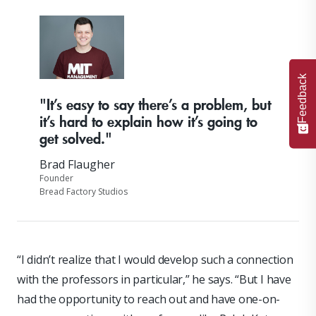
Feedback
"It’s easy to say there’s a problem, but
it’s hard to explain how it’s going to
get solved."
Brad Flaugher
Founder
Bread Factory Studios
“I didn’t realize that I would develop such a connection
with the professors in particular,” he says. “But I have
had the opportunity to reach out and have one-on-