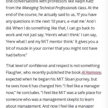
one conversations with professors like Ralph Katz
from the
Managing Technical Professionals
class. At the
end of the course, he actually said to us, ‘If you have
any questions in the next 10 years, e-mail me.’ And I
did. When I do something like that, I can go back to
work and not just say, ‘Here’s what I think.’ I can say,
‘Here what I and my MIT mentor think.’ It gives you a
bit of muscle in your corner that you might not have
had before.”
That level of confidence and respect is not something
Flaugher, who recently published the book
AI Harmony
,
expected when he began his MIT Sloan journey, but
he sees how it has changed him. “I feel like a manager
now,” he concludes. “I feel like MIT was a safe place for
someone who was a management skeptic to learn
about management. And now I feel like a manager