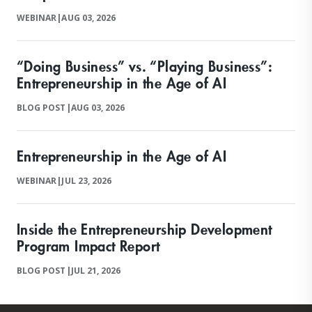
WEBINAR
|
AUG 03, 2026
“Doing Business” vs. “Playing Business”:
Entrepreneurship in the Age of AI
BLOG POST
|
AUG 03, 2026
Entrepreneurship in the Age of AI
WEBINAR
|
JUL 23, 2026
Inside the Entrepreneurship Development
Program Impact Report
BLOG POST
|
JUL 21, 2026