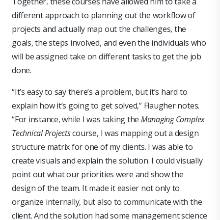
Together, these courses have allowed him to take a
different approach to planning out the workflow of
projects and actually map out the challenges, the
goals, the steps involved, and even the individuals who
will be assigned take on different tasks to get the job
done.
“It’s easy to say there’s a problem, but it’s hard to
explain how it’s going to get solved,” Flaugher notes.
“For instance, while I was taking the
Managing Complex
Technical Projects
course, I was mapping out a design
structure matrix for one of my clients. I was able to
create visuals and explain the solution. I could visually
point out what our priorities were and show the
design of the team. It made it easier not only to
organize internally, but also to communicate with the
client. And the solution had some management science