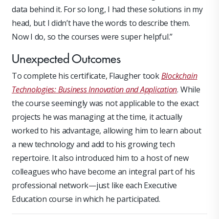
data behind it. For so long, I had these solutions in my
head, but I didn’t have the words to describe them.
Now I do, so the courses were super helpful.”
Unexpected Outcomes
To complete his certificate, Flaugher took
Blockchain
Technologies: Business Innovation and Application
. While
the course seemingly was not applicable to the exact
projects he was managing at the time, it actually
worked to his advantage, allowing him to learn about
a new technology and add to his growing tech
repertoire. It also introduced him to a host of new
colleagues who have become an integral part of his
professional network—just like each Executive
Education course in which he participated.