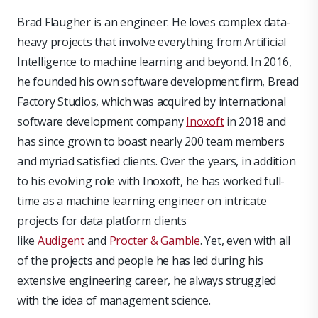
Brad Flaugher is an engineer. He loves complex data-
heavy projects that involve everything from Artificial
Intelligence to machine learning and beyond. In 2016,
he founded his own software development firm, Bread
Factory Studios, which was acquired by international
software development company
Inoxoft
in 2018 and
has since grown to boast nearly 200 team members
and myriad satisfied clients. Over the years, in addition
to his evolving role with Inoxoft, he has worked full-
time as a machine learning engineer on intricate
projects for data platform clients
like
Audigent
and
Procter & Gamble
. Yet, even with all
of the projects and people he has led during his
extensive engineering career, he always struggled
with the idea of management science.