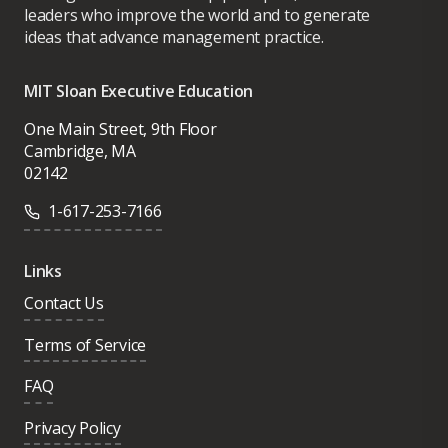
leaders who improve the world and to generate
ideas that advance management practice.
MIT Sloan Executive Education
One Main Street, 9th Floor
Cambridge, MA
02142
1-617-253-7166
Links
Contact Us
Terms of Service
FAQ
Privacy Policy