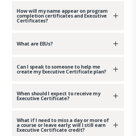
How will my name appear on program
completion certificates and Executive
Certificates?
What are EEUs?
Can I speak to someone to help me
create my Executive Certificate plan?
When should I expect to receive my
Executive Certificate?
What if I need to miss a day or more of
a course or leave early; will I still earn
Executive Certificate credit?