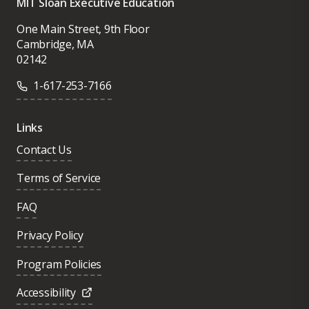
MIT Sloan Executive Education
One Main Street, 9th Floor
Cambridge, MA
02142
1-617-253-7166
Links
Contact Us
Terms of Service
FAQ
Privacy Policy
Program Policies
Accessibility