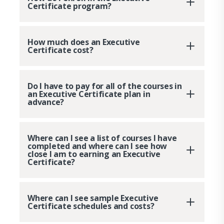
Certificate program?
How much does an Executive
Certificate cost?
Do I have to pay for all of the courses in
an Executive Certificate plan in
advance?
Where can I see a list of courses I have
completed and where can I see how
close I am to earning an Executive
Certificate?
Where can I see sample Executive
Certificate schedules and costs?