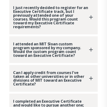
I just recently decided to register for an
Executive Certificate track, but I
previously attended one of your
courses. Would this program count
toward my Executive Certificate
requirements?
I attended an MIT Sloan custom
program sponsored by my company.
Would the custom program count
toward an Executive Certificate?
Can I apply credit from courses I've
taken at other universities or in other
divisions of MIT toward an Executive
Certificate?
I completed an Executive Certificate
and would like to pursue another one;