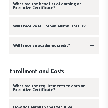
What are the benefits of earning an
Executive Certificate?
Will I receive MIT Sloan alumni status?
Will I receive academic credit?
Enrollment and Costs
What are the requirements to earn an
Executive Certificate?
How do I enroll in the Executive