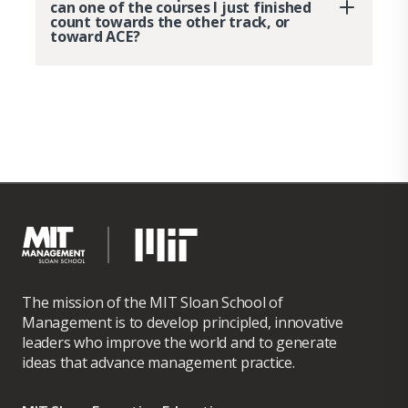
can one of the courses I just finished
count towards the other track, or
toward ACE?
The mission of the MIT Sloan School of
Management is to develop principled, innovative
leaders who improve the world and to generate
ideas that advance management practice.