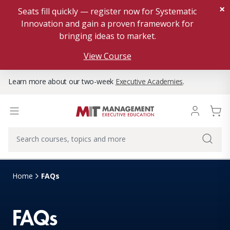
×
Seats fill quickly — register now for Systematic
Innovation and gain a proven framework for
bringing ideas to market.
View Course
Learn more about our two-week
Executive Academies
.
Home
FAQs
FAQs