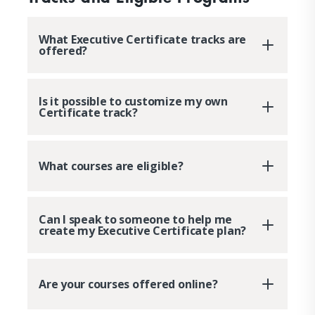
What Executive Certificate tracks are
offered?
Is it possible to customize my own
Certificate track?
What courses are eligible?
Can I speak to someone to help me
create my Executive Certificate plan?
Are your courses offered online?