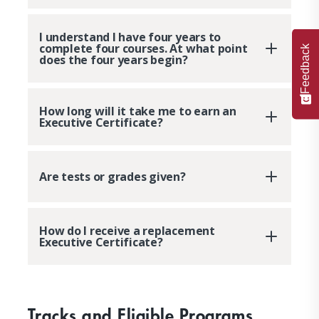
I understand I have four years to
complete four courses. At what point
Feedback
does the four years begin?
How long will it take me to earn an
Executive Certificate?
Are tests or grades given?
How do I receive a replacement
Executive Certificate?
Tracks and Eligible Programs