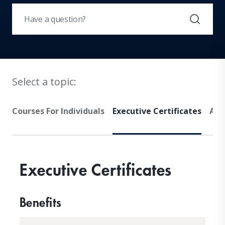
Select a topic:
Courses For Individuals
Executive Certificates
Adv
Executive Certificates
Benefits